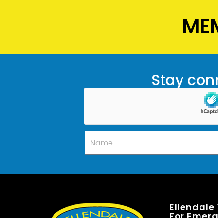
MEM
Stay conn
Ellendale
For Emerge