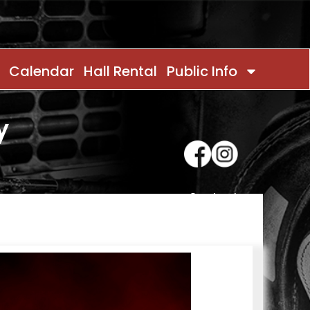
Calendar
Hall Rental
Public Info
y
Contact