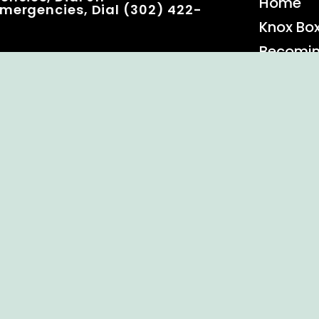
Home
mergencies, Dial (302) 422-
Knox Bo
Becomi
Event C
 Rights Reserved.