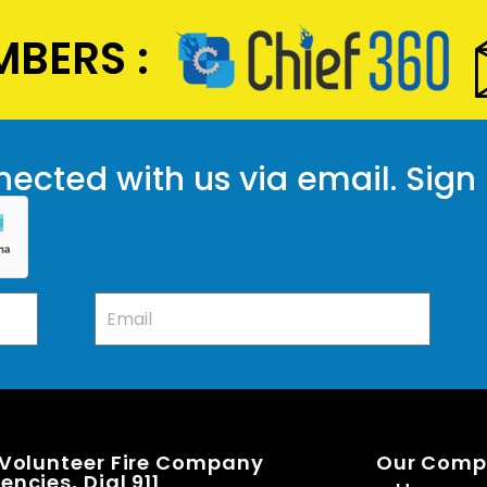
BERS :
ected with us via email. Sign
 Volunteer Fire Company
Our Com
ncies, Dial 911