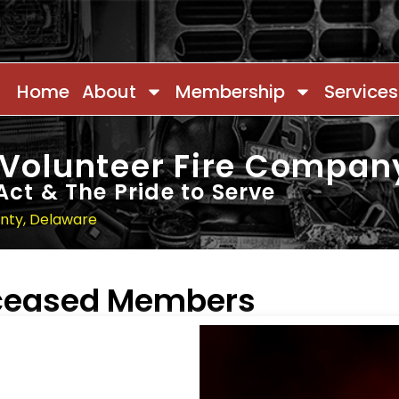
Home
About
Membership
Services
 Volunteer Fire Compan
Act & The Pride to Serve
unty, Delaware
eceased Members