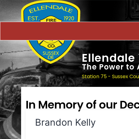
Ellendale
The Power to 
Station 75 - Sussex Co
In Memory of our D
Brandon Kelly