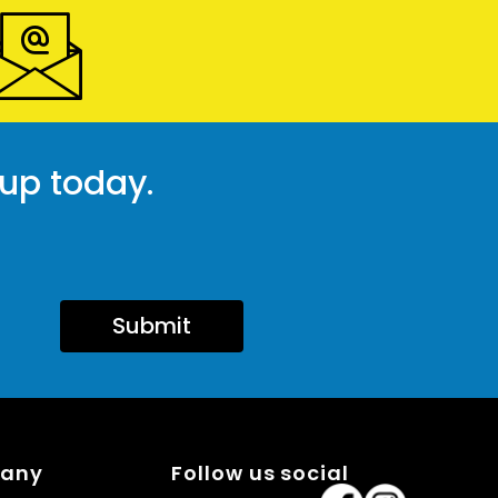
 up today.
Submit
pany
Follow us social