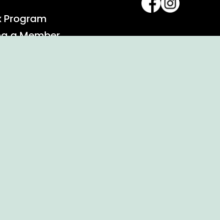
x Program
ng a Member
alendar