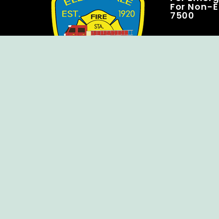
For Non-E
7500
Copyright © Ellendale Fire Company – All