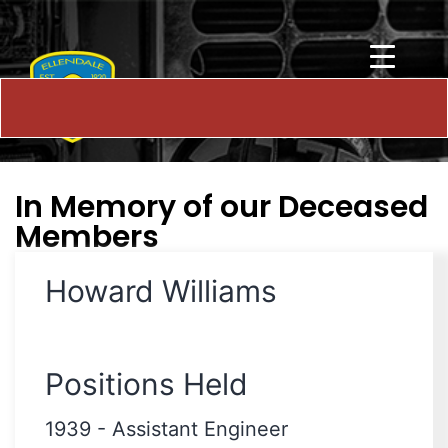
In Memory of our Deceased
Members
Howard Williams
Positions Held
1939
-
Assistant Engineer