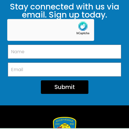
Stay connected with us via
email. Sign up today.
Submit