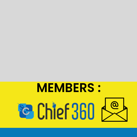
MEMBERS :