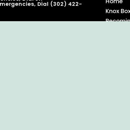
Home
mergencies, Dial (302) 422-
Knox Bo
Becomi
Event C
 Rights Reserved.