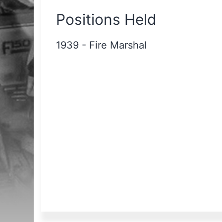
Positions Held
1939
-
Fire Marshal