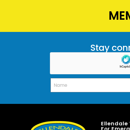
MEM
Stay conn
Ellendale
For Emerge