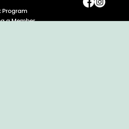
x Program
ng a Member
alendar