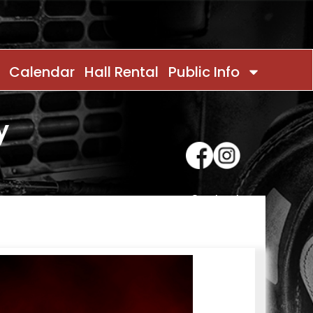
Calendar
Hall Rental
Public Info
y
Contact