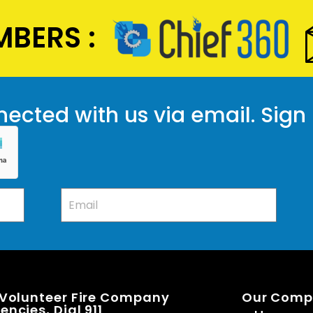
BERS :
ected with us via email. Sign
 Volunteer Fire Company
Our Com
ncies, Dial 911