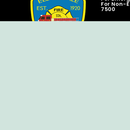
For Non-E
7500
Copyright © Ellendale Fire Company – All