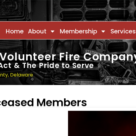
Home
About
Membership
Services
 Volunteer Fire Compan
Act & The Pride to Serve
unty, Delaware
eceased Members