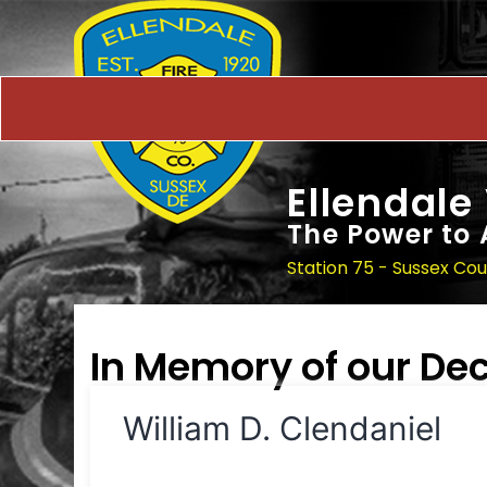
Ellendale
The Power to 
Station 75 - Sussex Co
In Memory of our D
William D. Clendaniel