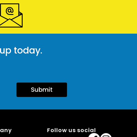
 up today.
Submit
pany
Follow us social