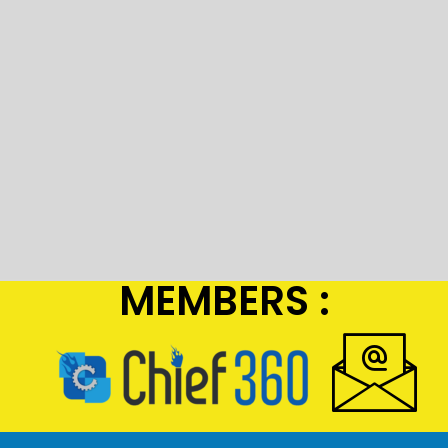
MEMBERS :