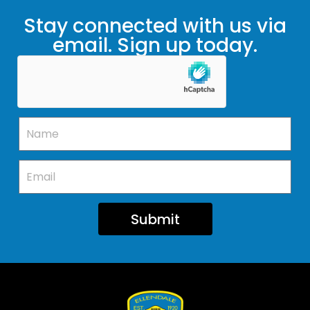
Stay connected with us via
email. Sign up today.
Submit