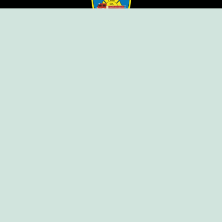
Ellendale Volunteer Fire Company
For Emergencies, Dial 911
For Non-Emergencies, Dial (302) 422-7500
Our Company
Home
Knox Box Program
Becoming a Member
Event Calendar
Follow us social
Copyright © Ellendale Fire Company – All
Rights Reserved.