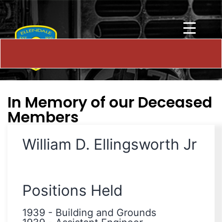
In Memory of our Deceased
Members
William D. Ellingsworth Jr
Positions Held
1939
-
Building and Grounds