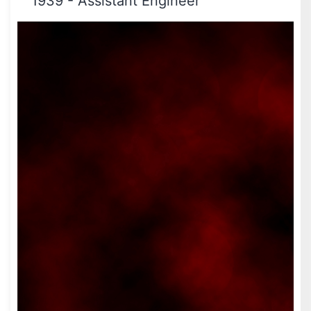
1939
-
Assistant Engineer