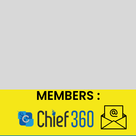
MEMBERS :