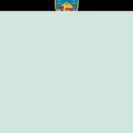
Ellendale Volunteer Fire Company
For Emergencies, Dial 911
For Non-Emergencies, Dial (302) 422-7500
Our Company
Home
Knox Box Program
Becoming a Member
Event Calendar
Follow us social
Copyright © Ellendale Fire Company – All