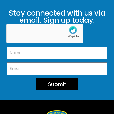
Stay connected with us via
email. Sign up today.
Submit