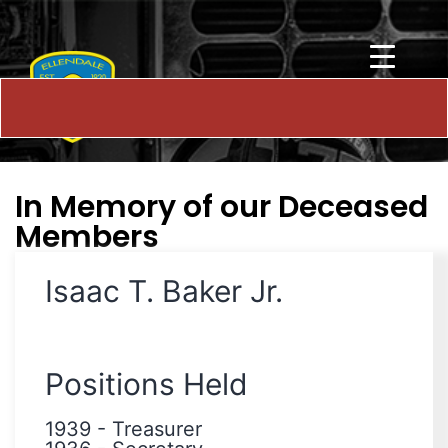
In Memory of our Deceased
Members
Isaac T. Baker Jr.
Positions Held
1939
-
Treasurer