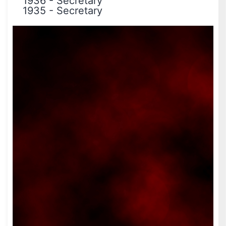
1936
-
Secretary
1935
-
Secretary