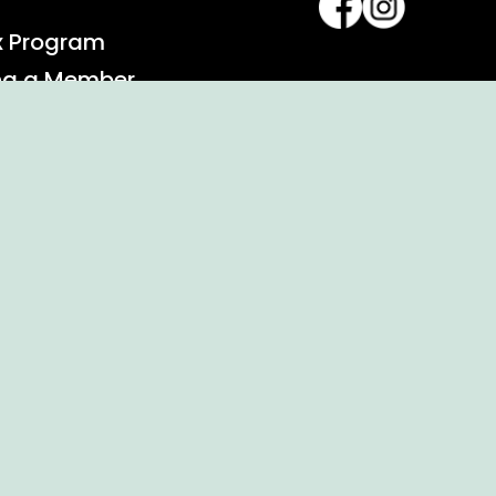
x Program
ng a Member
alendar