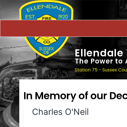
Ellendale
The Power to 
Station 75 - Sussex Co
In Memory of our D
Charles O'Neil