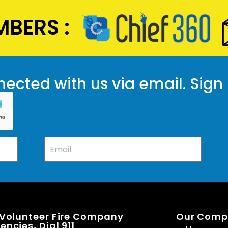
BERS :
ected with us via email. Sign
 Volunteer Fire Company
Our Com
ncies, Dial 911