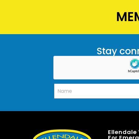
MEM
Stay conn
Ellendale
For Emerge