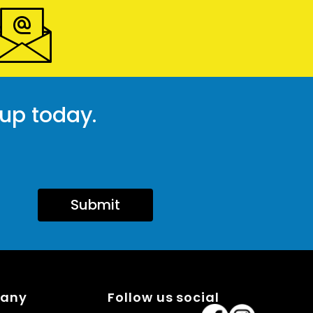
 up today.
Submit
pany
Follow us social