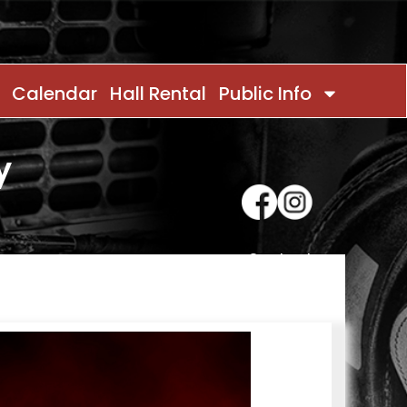
Calendar
Hall Rental
Public Info
y
Contact