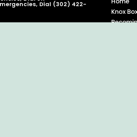
Home
mergencies, Dial (302) 422-
Knox Bo
Becomi
Event C
 Rights Reserved.