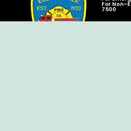
For Non-E
7500
Copyright © Ellendale Fire Company – All