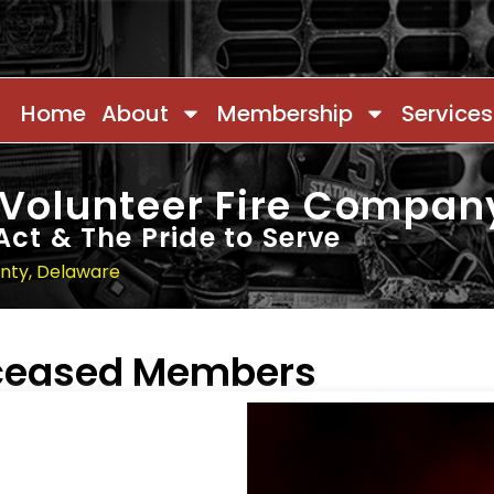
Home
About
Membership
Services
 Volunteer Fire Compan
Act & The Pride to Serve
unty, Delaware
eceased Members