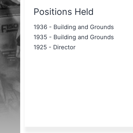
Positions Held
1936
-
Building and Grounds
1935
-
Building and Grounds
1925
-
Director