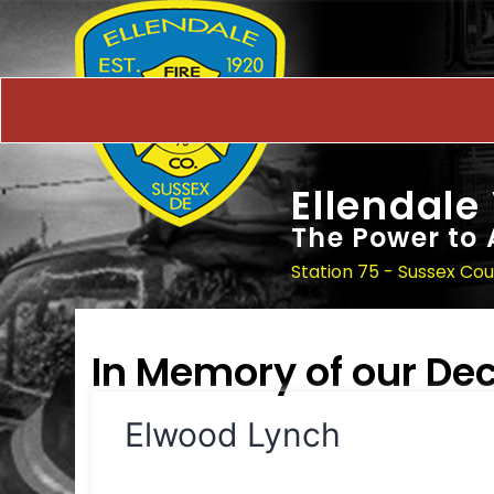
Ellendale
The Power to 
Station 75 - Sussex Co
In Memory of our D
Elwood Lynch