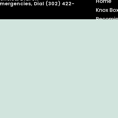
Home
mergencies, Dial (302) 422-
Knox Bo
Becomi
Event C
 Rights Reserved.