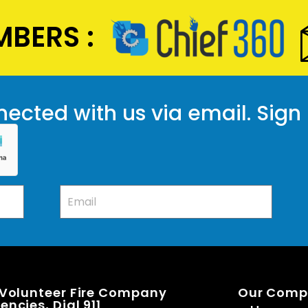
BERS :
ected with us via email. Sign
 Volunteer Fire Company
Our Com
ncies, Dial 911