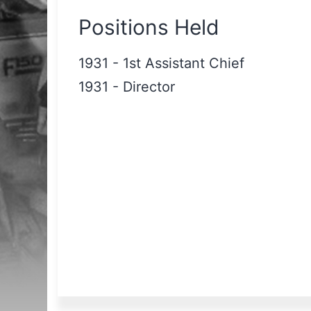
Positions Held
1931
-
1st Assistant Chief
1931
-
Director