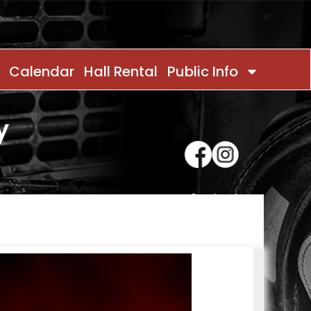
Calendar
Hall Rental
Public Info
y
Contact