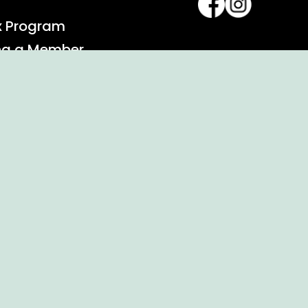
x Program
ng a Member
alendar