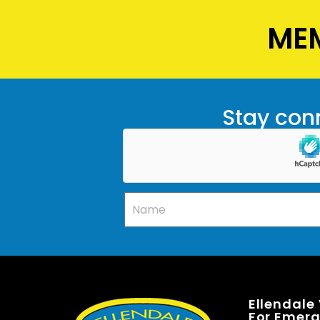
MEM
Stay conn
Ellendale
For Emerge