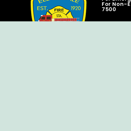
For Non-E
7500
Copyright © Ellendale Fire Company – All