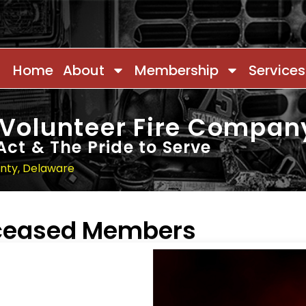
Home
About
Membership
Services
 Volunteer Fire Compan
Act & The Pride to Serve
unty, Delaware
eceased Members