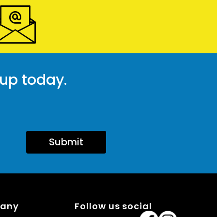
 up today.
Submit
pany
Follow us social