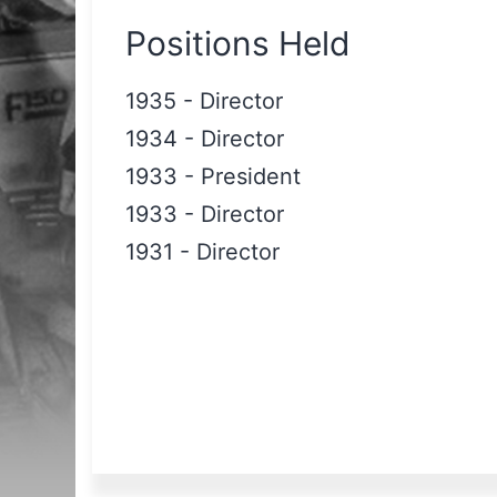
Positions Held
1935
-
Director
1934
-
Director
1933
-
President
1933
-
Director
1931
-
Director