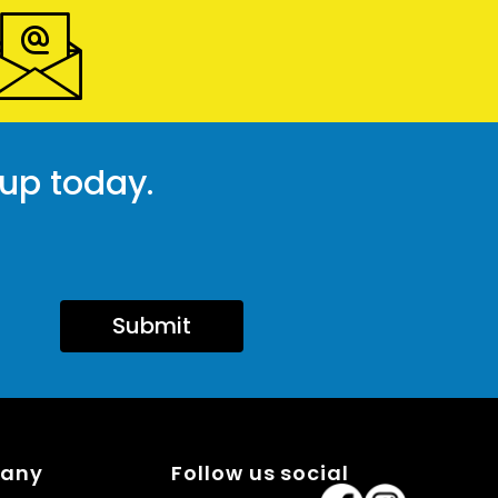
 up today.
Submit
pany
Follow us social