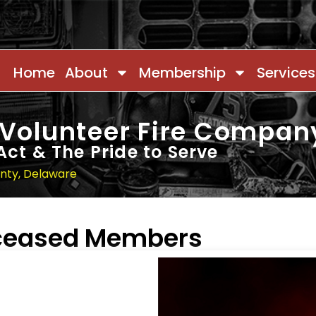
Home
About
Membership
Services
 Volunteer Fire Compan
Act & The Pride to Serve
unty, Delaware
eceased Members