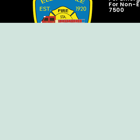
For Non-E
7500
Copyright © Ellendale Fire Company – All