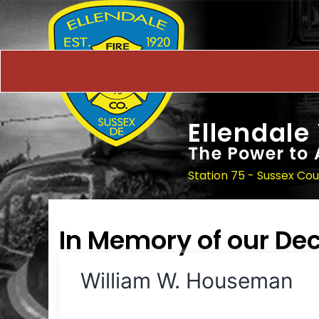
Ellendale
The Power to 
Station 75 - Sussex Co
In Memory of our D
William W. Houseman