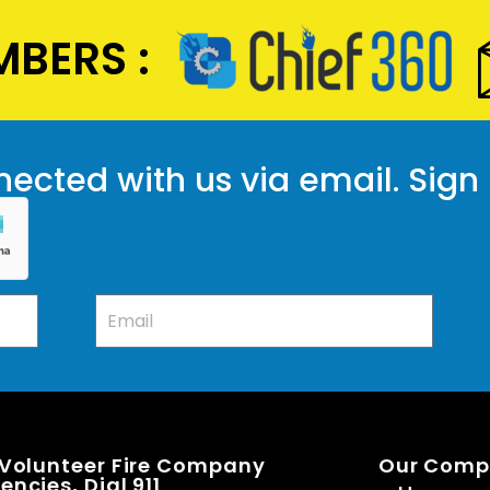
BERS :
ected with us via email. Sign
 Volunteer Fire Company
Our Com
ncies, Dial 911