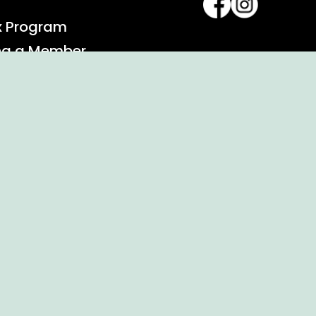
x Program
ng a Member
alendar