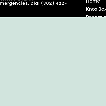
Home
mergencies, Dial (302) 422-
Knox Bo
Becomi
Event C
 Rights Reserved.