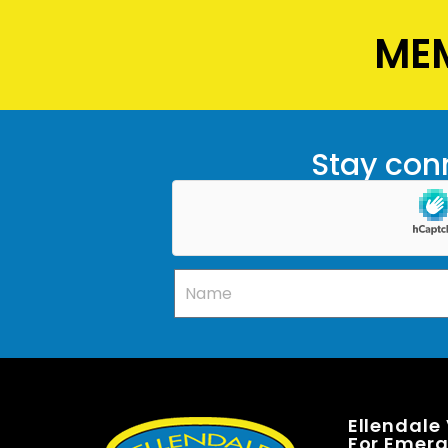
MEM
Stay conn
Ellendale
For Emerge