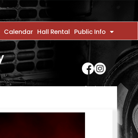
Calendar
Hall Rental
Public Info
y
Contact