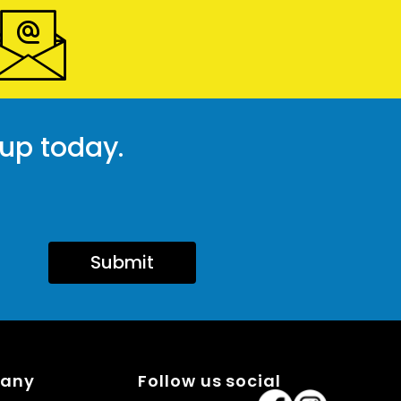
 up today.
Submit
pany
Follow us social