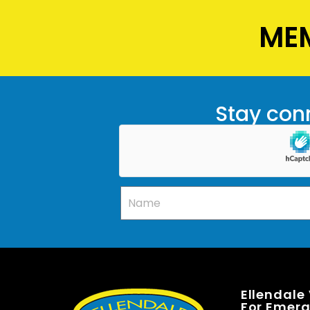
MEM
Stay conn
Ellendale
For Emerge