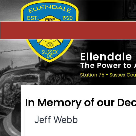
Ellendale
The Power to 
Station 75 - Sussex Co
In Memory of our D
Jeff Webb