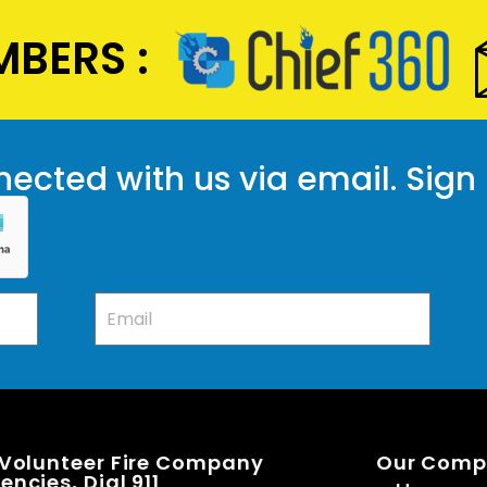
BERS :
ected with us via email. Sign
 Volunteer Fire Company
Our Com
ncies, Dial 911