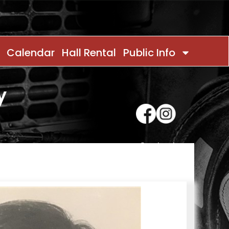
Calendar
Hall Rental
Public Info
y
Contact