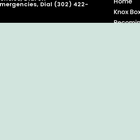
Home
mergencies, Dial (302) 422-
Knox Bo
Becomi
Event C
 Rights Reserved.