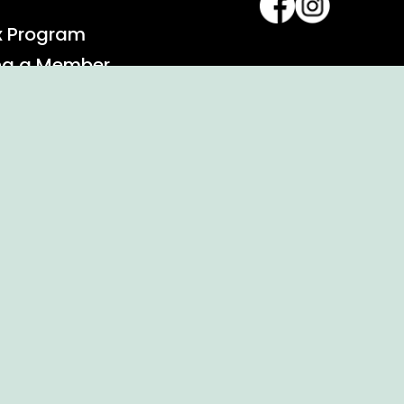
x Program
ng a Member
alendar