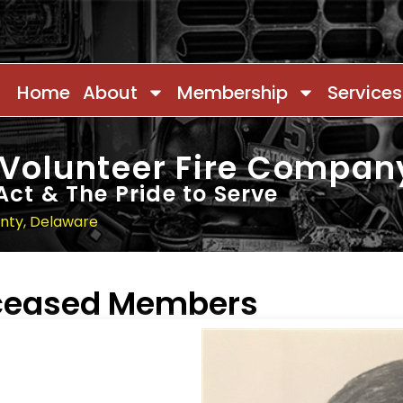
Home
About
Membership
Services
 Volunteer Fire Compan
Act & The Pride to Serve
unty, Delaware
eceased Members