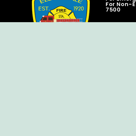
For Non-E
7500
Copyright © Ellendale Fire Company – All