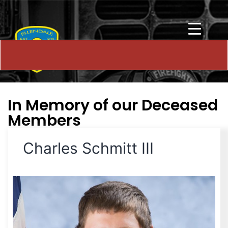
In Memory of our Deceased
Members
Charles Schmitt III