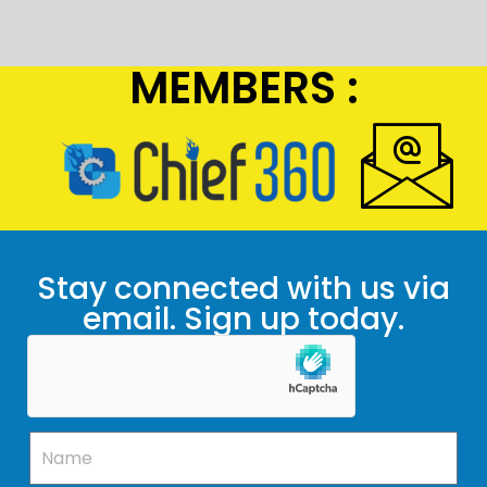
MEMBERS :
Stay connected with us via
email. Sign up today.