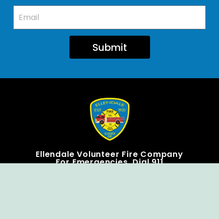
Submit
Ellendale Volunteer Fire Company
For Emergencies, Dial 911
For Non-Emergencies, Dial (302) 422-7500
Our Company
Home
Knox Box Program