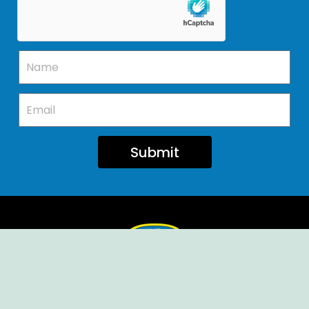
Submit
Ellendale Volunteer Fire Company