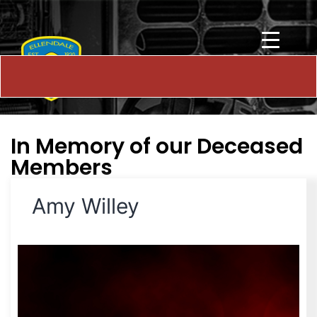
In Memory of our Deceased
Members
Amy Willey