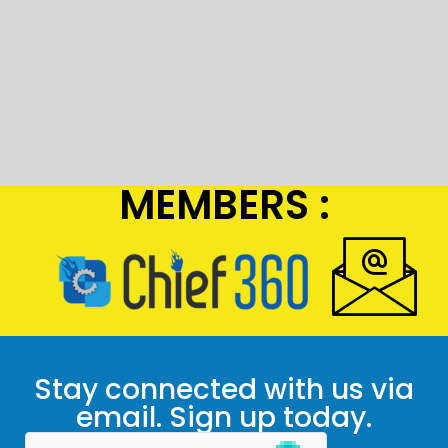
MEMBERS :
Stay connected with us via
email. Sign up today.