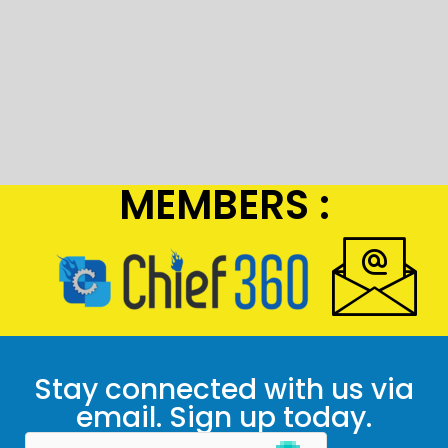
MEMBERS :
Stay connected with us via
email. Sign up today.