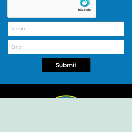
Submit
Ellendale Volunteer Fire Company