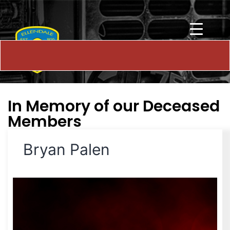
In Memory of our Deceased
Members
Bryan Palen