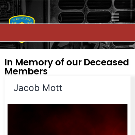
In Memory of our Deceased
Members
Jacob Mott