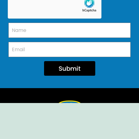
Submit
Ellendale Volunteer Fire Company