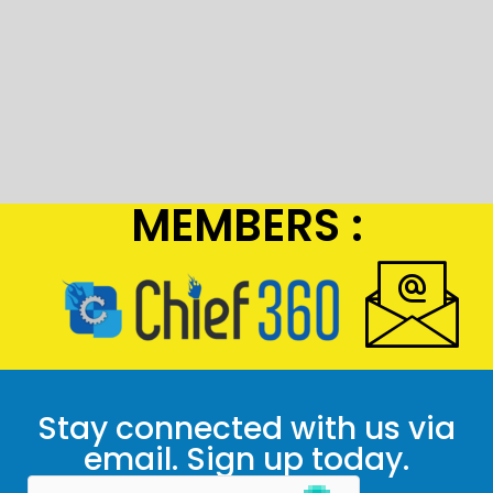
MEMBERS :
Stay connected with us via
email. Sign up today.