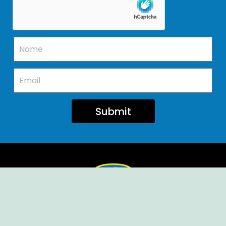
Submit
Ellendale Volunteer Fire Company