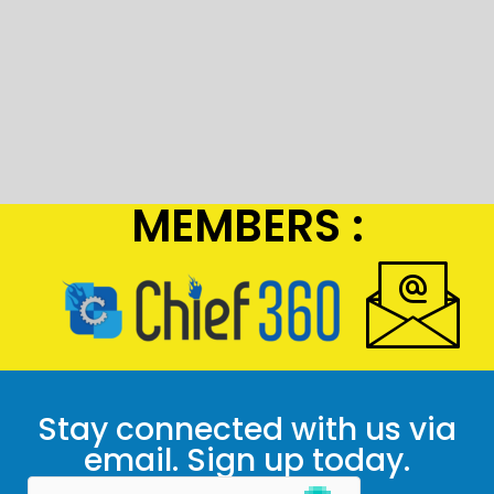
MEMBERS :
Stay connected with us via
email. Sign up today.