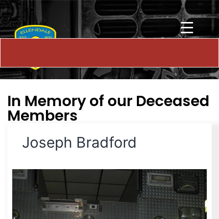
In Memory of our Deceased
Members
Joseph Bradford