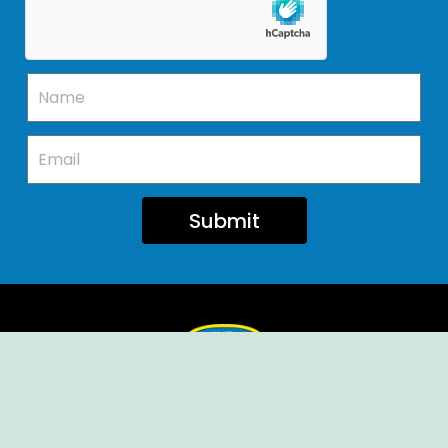
Submit
Ellendale Volunteer Fire Company