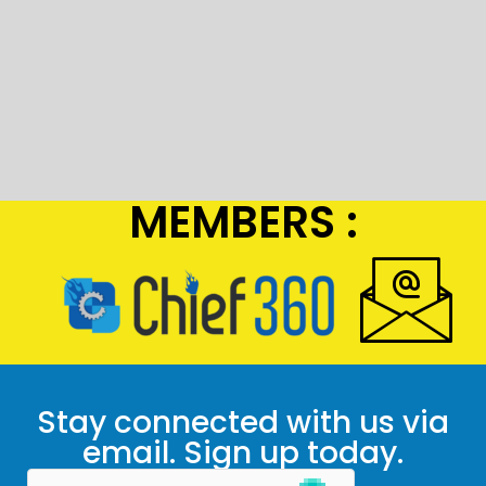
MEMBERS :
Stay connected with us via
email. Sign up today.