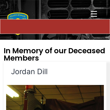
In Memory of our Deceased
Members
Jordan Dill