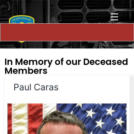
In Memory of our Deceased
Members
Paul Caras