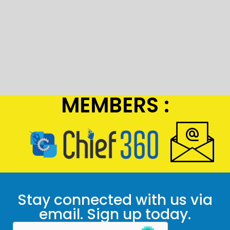
MEMBERS :
Stay connected with us via
email. Sign up today.