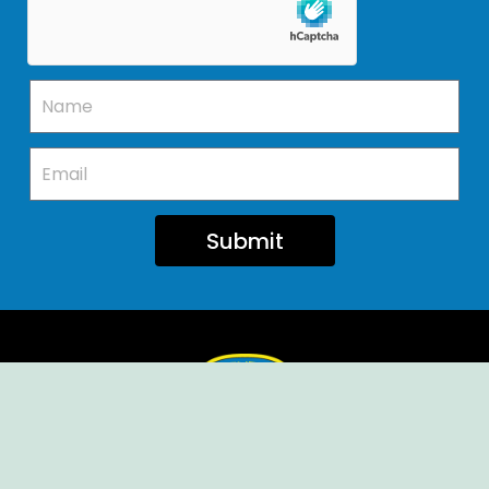
Submit
Ellendale Volunteer Fire Company