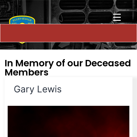
In Memory of our Deceased
Members
Gary Lewis