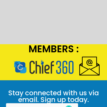
MEMBERS :
Stay connected with us via
email. Sign up today.