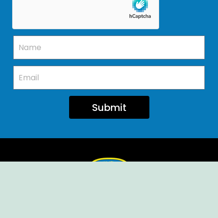
Submit
Ellendale Volunteer Fire Company