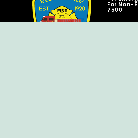
For Non-E
7500
Copyright © Ellendale Fire Company – All