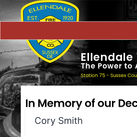
Ellendale
The Power to 
Station 75 - Sussex Co
In Memory of our D
Cory Smith