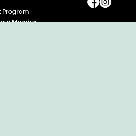
x Program
ng a Member
alendar