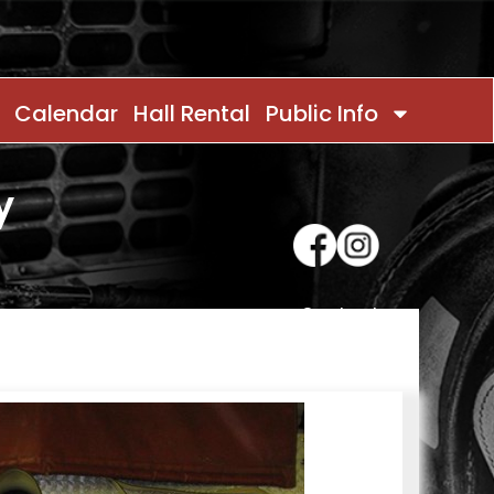
Calendar
Hall Rental
Public Info
y
Contact