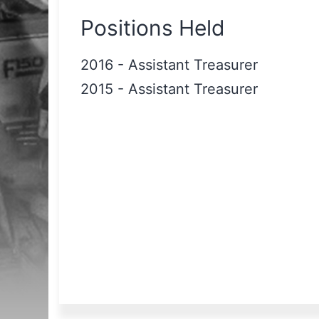
Positions Held
2016
-
Assistant Treasurer
2015
-
Assistant Treasurer