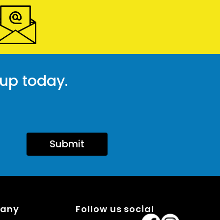
 up today.
Submit
pany
Follow us social