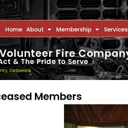
Home
About
Membership
Services
 Volunteer Fire Compan
Act & The Pride to Serve
unty, Delaware
eceased Members