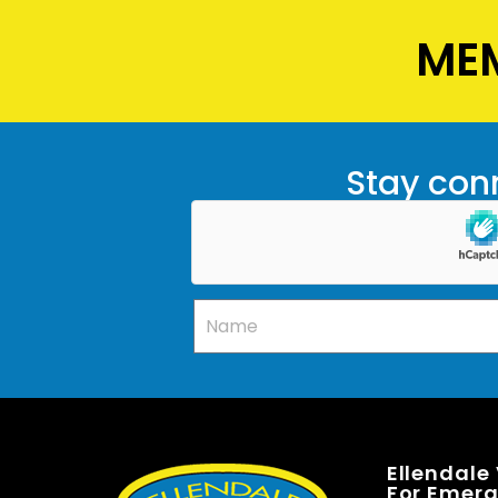
MEM
Stay conn
Ellendale
For Emerge