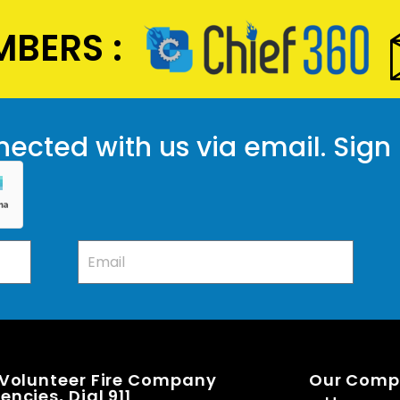
BERS :
ected with us via email. Sign
 Volunteer Fire Company
Our Com
ncies, Dial 911