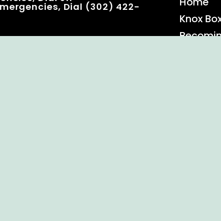
Home
mergencies, Dial (302) 422-
Knox Bo
Becomi
Event C
 Rights Reserved.