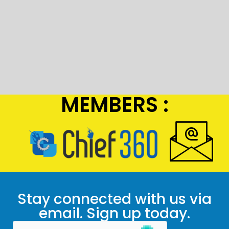
MEMBERS :
Stay connected with us via
email. Sign up today.