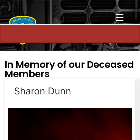
In Memory of our Deceased
Members
Sharon Dunn