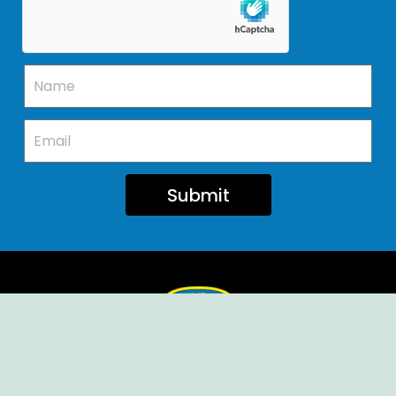
Submit
Ellendale Volunteer Fire Company