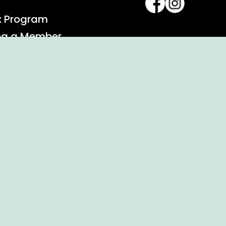
x Program
ng a Member
alendar