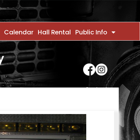
Calendar
Hall Rental
Public Info
y
Contact