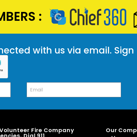
BERS :
ected with us via email. Sign
 Volunteer Fire Company
Our Com
ncies, Dial 911