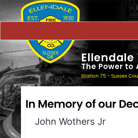
Ellendale
The Power to 
Station 75 - Sussex Co
In Memory of our D
John Wothers Jr