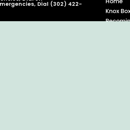
Home
mergencies, Dial (302) 422-
Knox Bo
Becomi
Event C
 Rights Reserved.