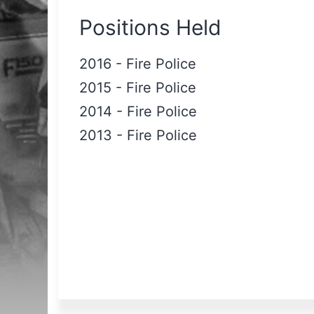
Positions Held
2016
-
Fire Police
2015
-
Fire Police
2014
-
Fire Police
2013
-
Fire Police