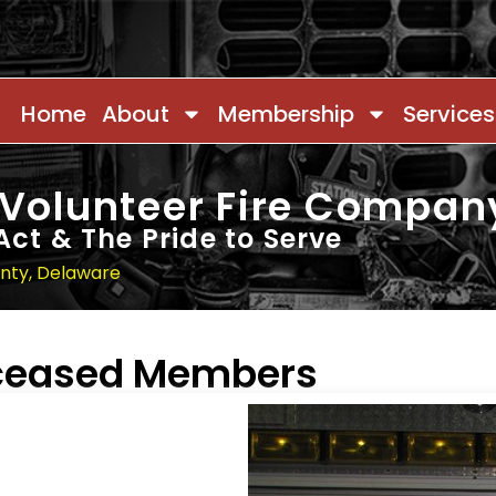
Home
About
Membership
Services
 Volunteer Fire Compan
Act & The Pride to Serve
unty, Delaware
eceased Members