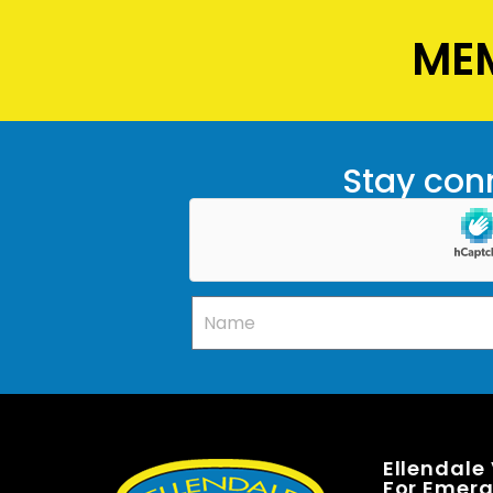
MEM
Stay conn
Ellendale
For Emerge