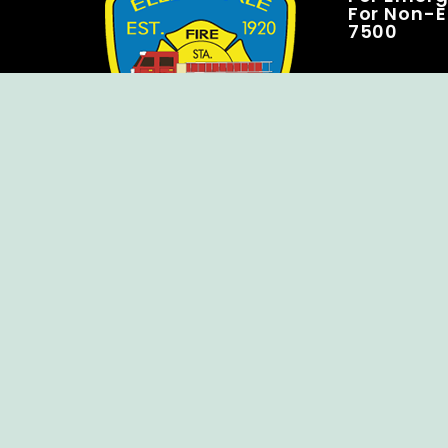
For Non-E
7500
Copyright © Ellendale Fire Company – All