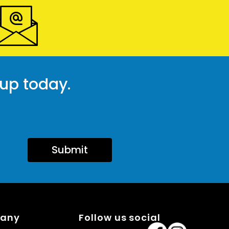
 up today.
Submit
pany
Follow us social