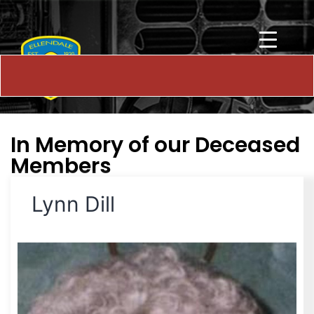
In Memory of our Deceased
Members
Lynn Dill