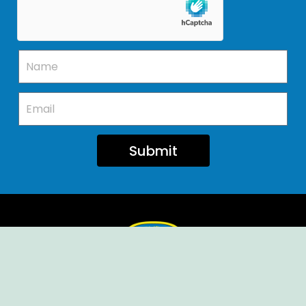
Submit
Ellendale Volunteer Fire Company