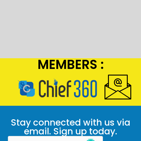
MEMBERS :
Stay connected with us via
email. Sign up today.