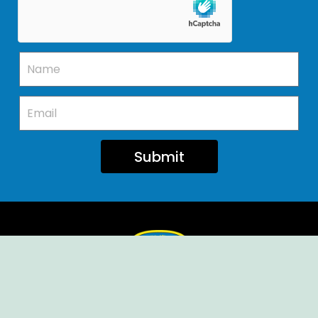
Submit
Ellendale Volunteer Fire Company