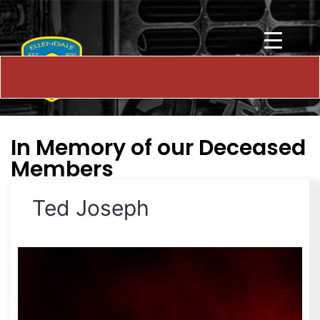
In Memory of our Deceased
Members
Ted Joseph