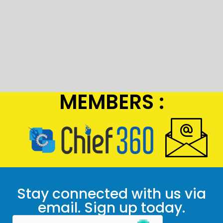
MEMBERS :
Stay connected with us via
email. Sign up today.