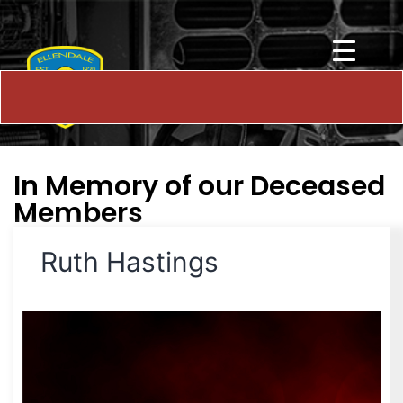
In Memory of our Deceased
Members
Ruth Hastings