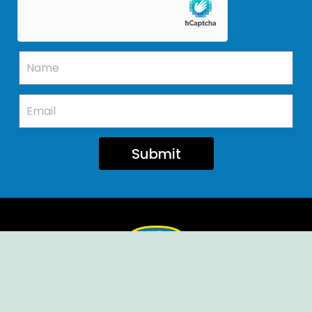
Submit
Ellendale Volunteer Fire Company