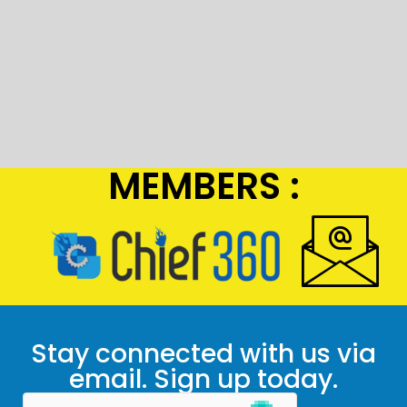
MEMBERS :
Stay connected with us via
email. Sign up today.