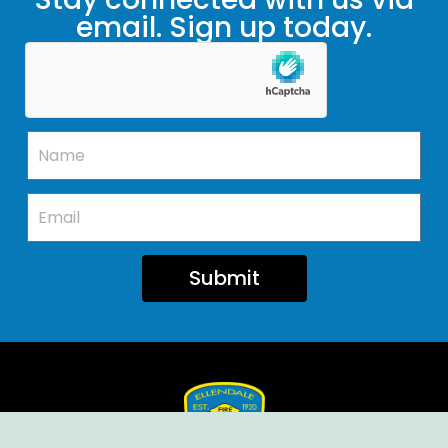
email. Sign up today.
Submit