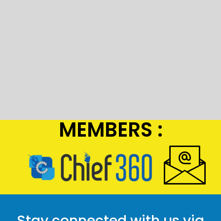
MEMBERS :
Stay connected with us via