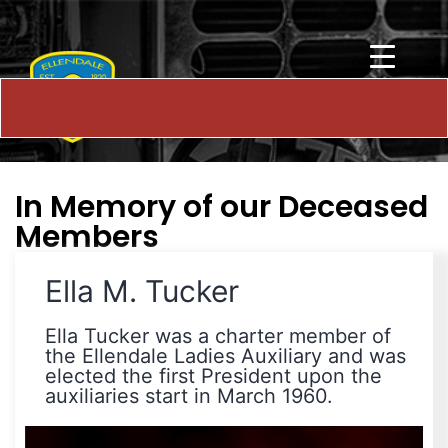
In Memory of our Deceased
Members
Ella M. Tucker
Ella Tucker was a charter member of
the Ellendale Ladies Auxiliary and was
elected the first President upon the
auxiliaries start in March 1960.