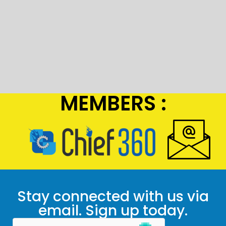
MEMBERS :
Stay connected with us via
email. Sign up today.