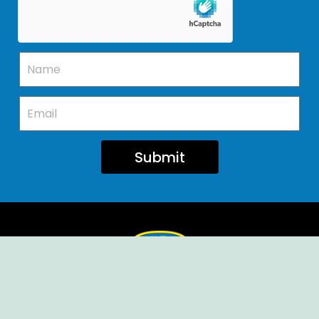
Submit
Ellendale Volunteer Fire Company