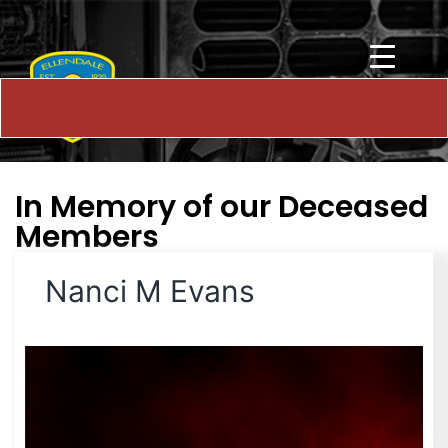
In Memory of our Deceased
Members
Nanci M Evans