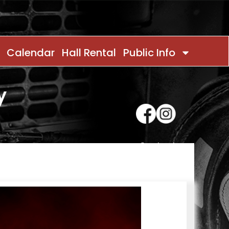
Calendar
Hall Rental
Public Info
y
Contact