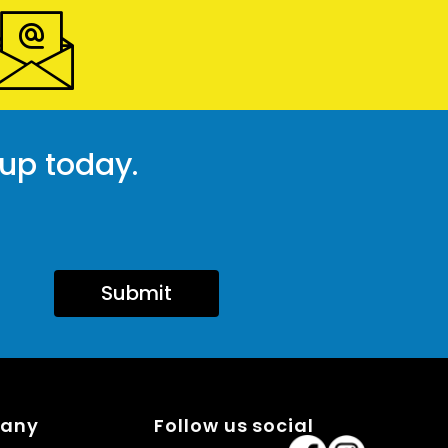
 up today.
Submit
pany
Follow us social