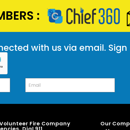
BERS :
ected with us via email. Sign
 Volunteer Fire Company
Our Com
ncies, Dial 911