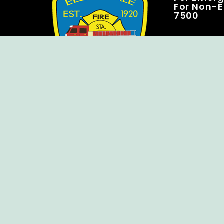
For Non-E
7500
Copyright © Ellendale Fire Company – All