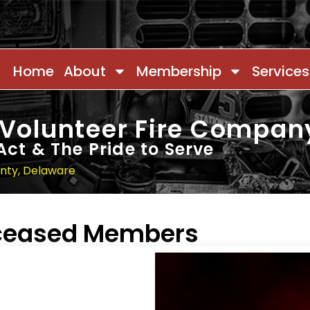
Home
About
Membership
Services
 Volunteer Fire Compan
Act & The Pride to Serve
unty, Delaware
eceased Members