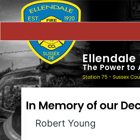
Ellendale
The Power to 
Station 75 - Sussex Co
In Memory of our D
Robert Young