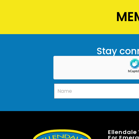
MEM
Stay conn
Ellendale
For Emerge