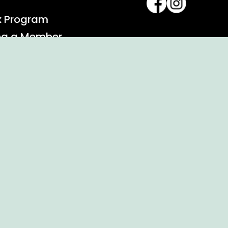
x Program
ng a Member
alendar