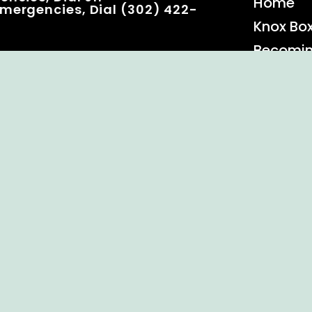
Home
mergencies, Dial (302) 422-
Knox Bo
Becomi
Event C
 Rights Reserved.