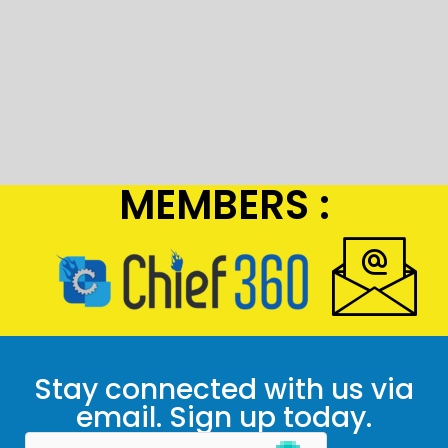
MEMBERS :
Stay connected with us via
email. Sign up today.