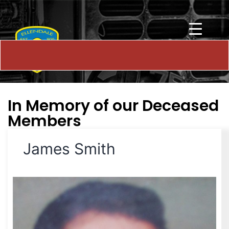
In Memory of our Deceased
Members
James Smith