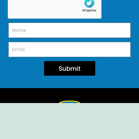
Submit
Ellendale Volunteer Fire Company