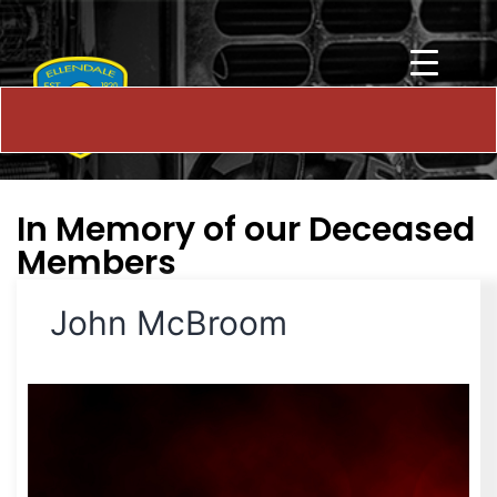
In Memory of our Deceased
Members
John McBroom