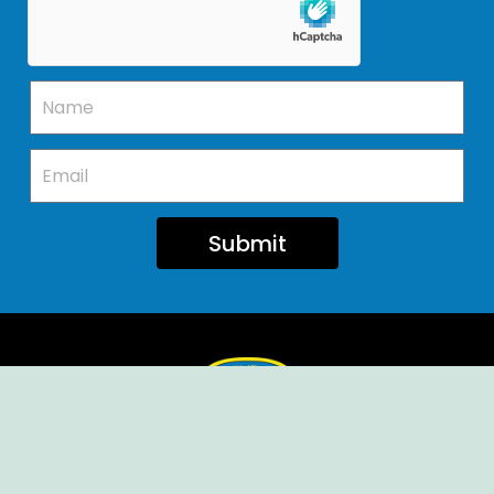
Submit
Ellendale Volunteer Fire Company