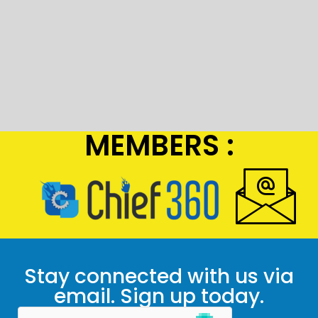
MEMBERS :
Stay connected with us via
email. Sign up today.