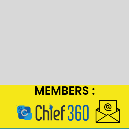
MEMBERS :