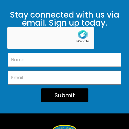
Stay connected with us via
email. Sign up today.
Submit