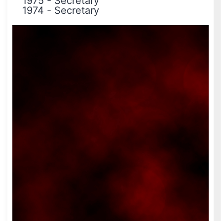
1975
-
Secretary
1974
-
Secretary