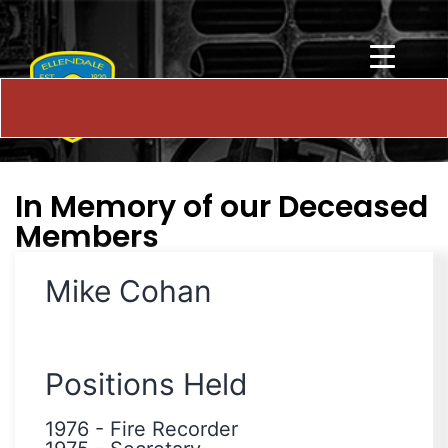
In Memory of our Deceased
Members
Mike Cohan
Positions Held
1976
-
Fire Recorder