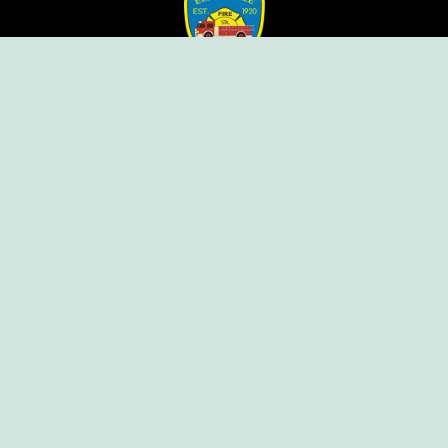
Ellendale Volunteer Fire Company
For Emergencies, Dial 911
For Non-Emergencies, Dial (302) 422-7500
Our Company
Home
Knox Box Program
Becoming a Member
Event Calendar
Follow us social
Copyright © Ellendale Fire Company – All