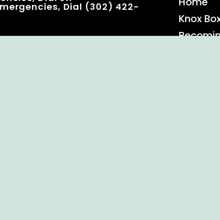
Home
mergencies, Dial (302) 422-
Knox Bo
Becomi
Event C
 Rights Reserved.