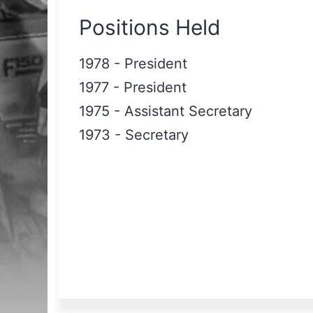
Positions Held
1978
-
President
1977
-
President
1975
-
Assistant Secretary
1973
-
Secretary