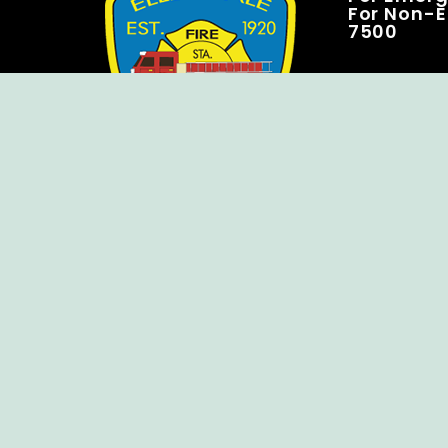
For Non-E
7500
Copyright © Ellendale Fire Company – All