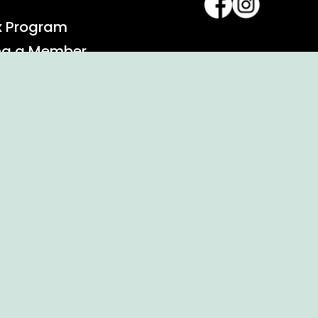
x Program
ng a Member
alendar