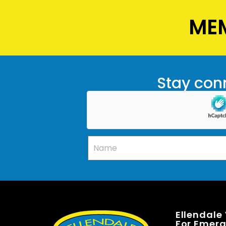
MEM
Stay conn
Ellendale
For Emerge