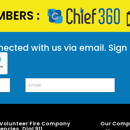
BERS :
ected with us via email. Sign
 Volunteer Fire Company
Our Com
ncies, Dial 911