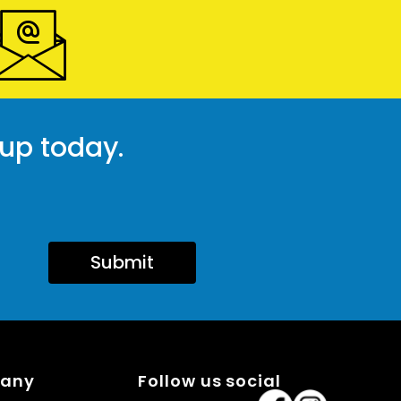
 up today.
Submit
pany
Follow us social