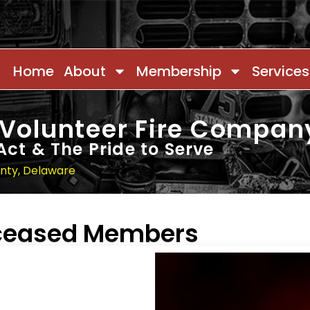
Home
About
Membership
Services
 Volunteer Fire Compan
Act & The Pride to Serve
unty, Delaware
eceased Members