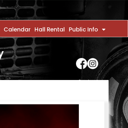
Calendar
Hall Rental
Public Info
y
Contact