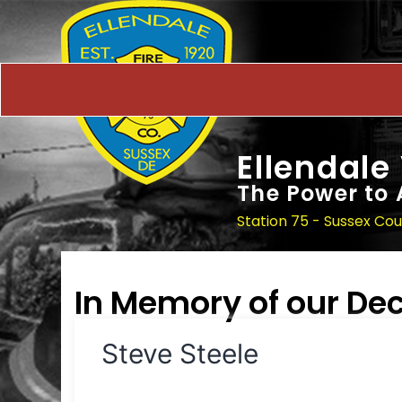
Ellendale
The Power to 
Station 75 - Sussex Co
In Memory of our D
Steve Steele