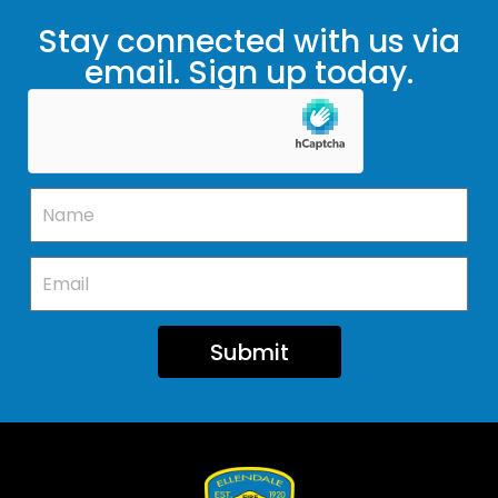
Stay connected with us via
email. Sign up today.
Submit