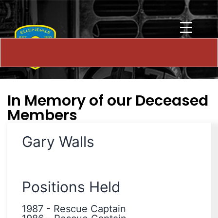
In Memory of our Deceased
Members
Gary Walls
Positions Held
1987
-
Rescue Captain