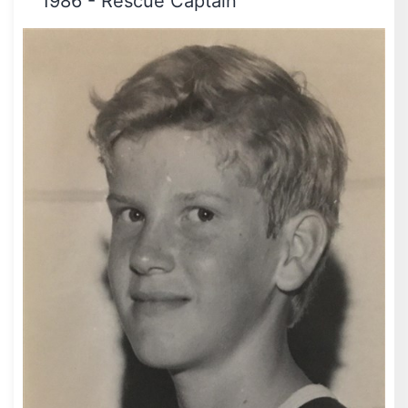
1986
-
Rescue Captain