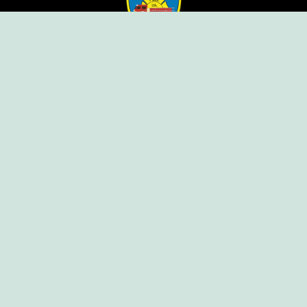
Ellendale Volunteer Fire Company
For Emergencies, Dial 911
For Non-Emergencies, Dial (302) 422-7500
Our Company
Home
Knox Box Program
Becoming a Member
Event Calendar
Follow us social
Copyright © Ellendale Fire Company – All
Rights Reserved.