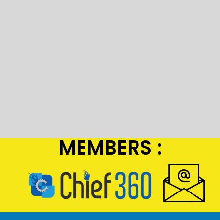
MEMBERS :