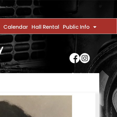
Calendar
Hall Rental
Public Info
y
Contact