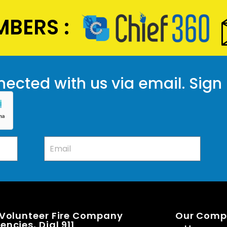
BERS :
ected with us via email. Sign
 Volunteer Fire Company
Our Com
ncies, Dial 911