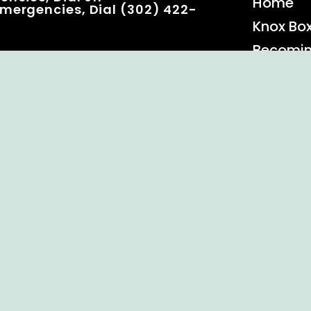
Home
mergencies, Dial (302) 422-
Knox Bo
Becomi
Event C
 Rights Reserved.