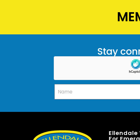
MEM
Stay conn
Ellendale
For Emerge