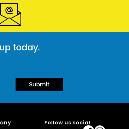
 up today.
Submit
pany
Follow us social