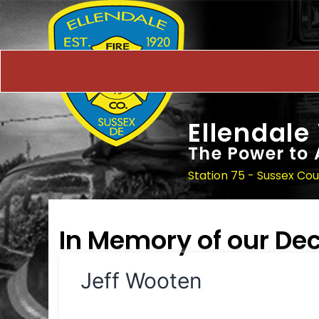
Ellendale
The Power to 
Station 75 - Sussex Co
In Memory of our D
Jeff Wooten