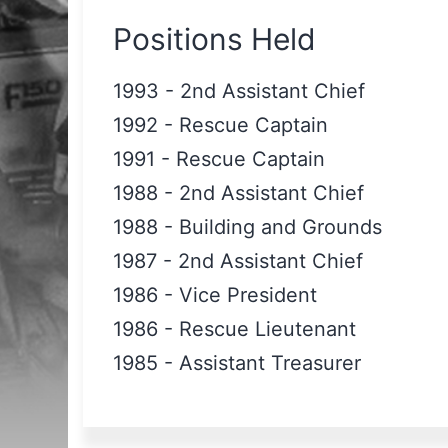
Positions Held
1993
-
2nd Assistant Chief
1992
-
Rescue Captain
1991
-
Rescue Captain
1988
-
2nd Assistant Chief
1988
-
Building and Grounds
1987
-
2nd Assistant Chief
1986
-
Vice President
1986
-
Rescue Lieutenant
1985
-
Assistant Treasurer