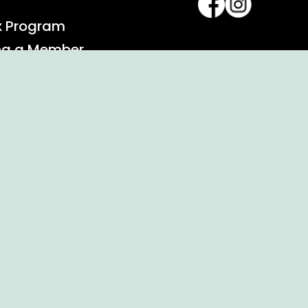
x Program
ng a Member
alendar