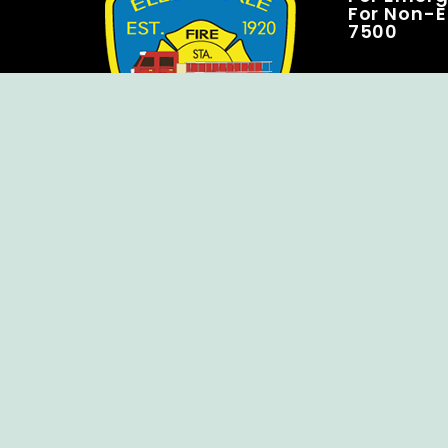
For Non-E
7500
Copyright © Ellendale Fire Company – All