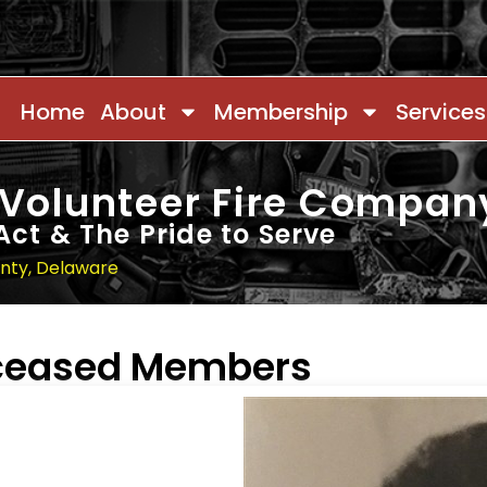
Home
About
Membership
Services
 Volunteer Fire Compan
Act & The Pride to Serve
unty, Delaware
eceased Members