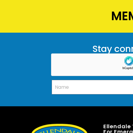
MEM
Stay conn
Ellendale
For Emerge