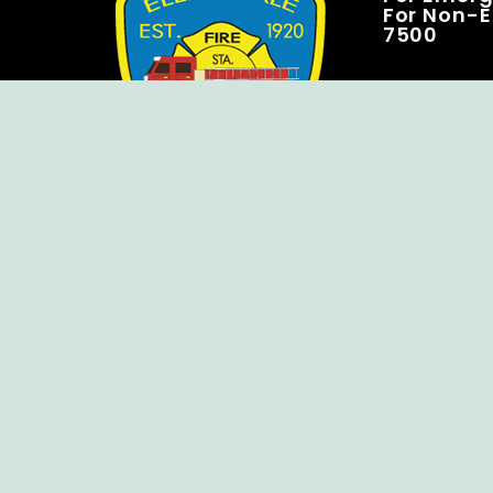
For Non-E
7500
Copyright © Ellendale Fire Company – All