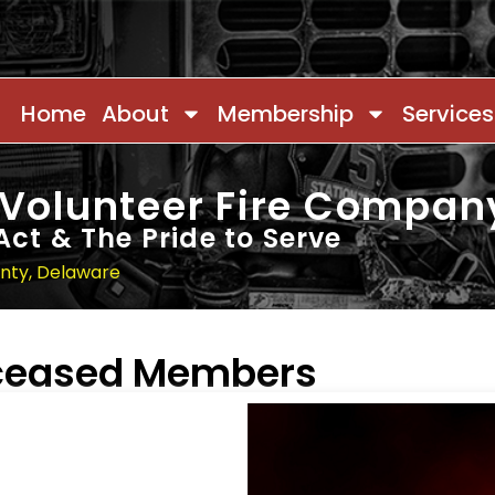
Home
About
Membership
Services
 Volunteer Fire Compan
Act & The Pride to Serve
unty, Delaware
eceased Members