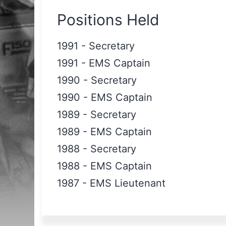
Positions Held
1991
-
Secretary
1991
-
EMS Captain
1990
-
Secretary
1990
-
EMS Captain
1989
-
Secretary
1989
-
EMS Captain
1988
-
Secretary
1988
-
EMS Captain
1987
-
EMS Lieutenant