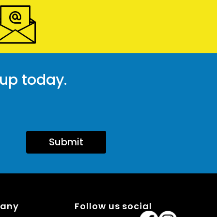
 up today.
Submit
pany
Follow us social