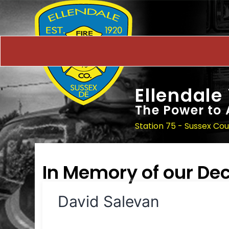
Ellendale
The Power to 
Station 75 - Sussex Co
In Memory of our D
David Salevan