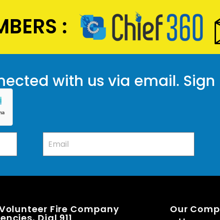
BERS :
ected with us via email. Sign
 Volunteer Fire Company
Our Com
ncies, Dial 911