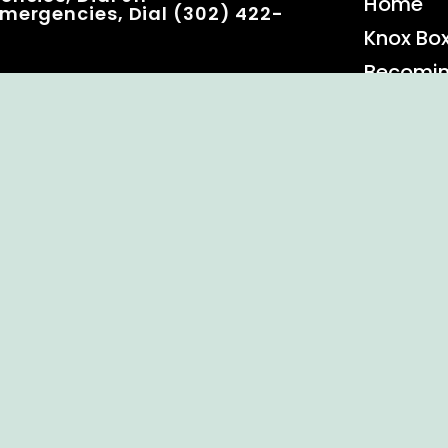
Home
mergencies, Dial (302) 422-
Knox Bo
Becomi
Event C
 Rights Reserved.