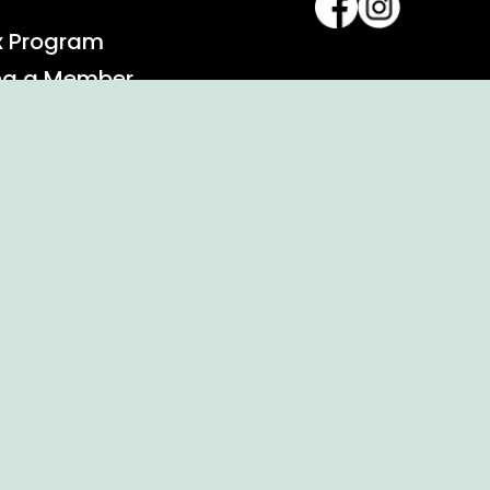
x Program
ng a Member
alendar