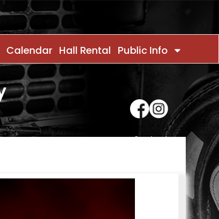
Calendar
Hall Rental
Public Info
y
Contact