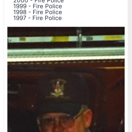
2000
-
Fire Police
1999
-
Fire Police
1998
-
Fire Police
1997
-
Fire Police