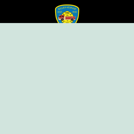
Ellendale Volunteer Fire Company
For Emergencies, Dial 911
For Non-Emergencies, Dial (302) 422-7500
Our Company
Home
Knox Box Program
Becoming a Member
Event Calendar
Follow us social