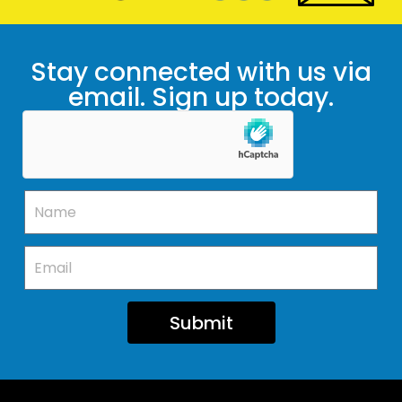
Stay connected with us via
email. Sign up today.
Submit