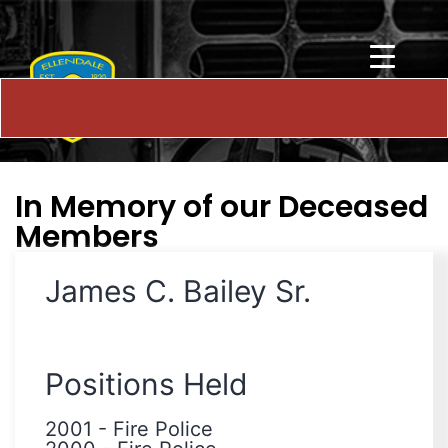
In Memory of our Deceased
Members
James C. Bailey Sr.
Positions Held
2001
-
Fire Police