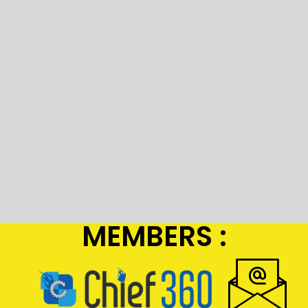
MEMBERS :