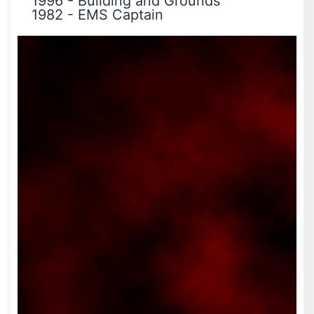
1996
-
Building and Grounds
1982
-
EMS Captain