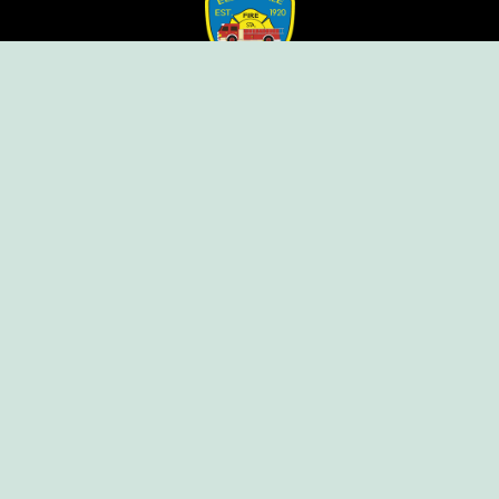
Ellendale Volunteer Fire Company
For Emergencies, Dial 911
For Non-Emergencies, Dial (302) 422-7500
Our Company
Home
Knox Box Program
Becoming a Member
Event Calendar
Follow us social
Copyright © Ellendale Fire Company – All