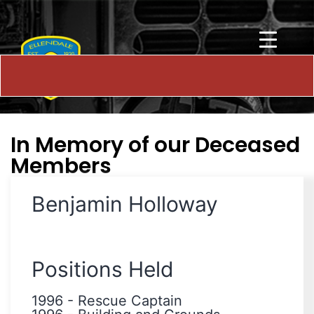
In Memory of our Deceased
Members
Benjamin Holloway
Positions Held
1996
-
Rescue Captain