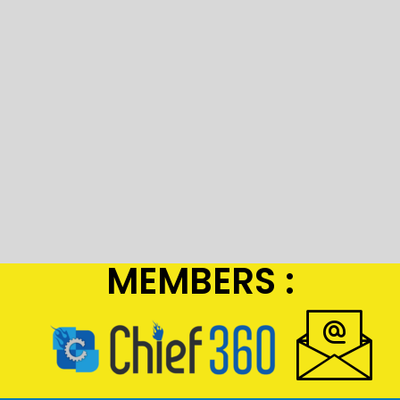
MEMBERS :