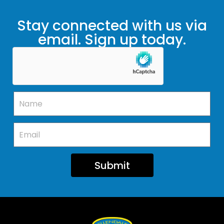
Stay connected with us via
email. Sign up today.
Submit