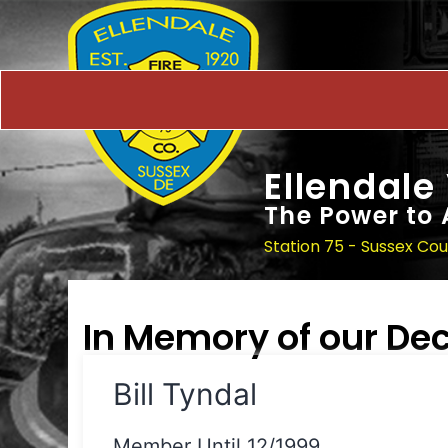
Ellendale
The Power to 
Station 75 - Sussex Co
In Memory of our D
Bill Tyndal
Member Until 12/1999