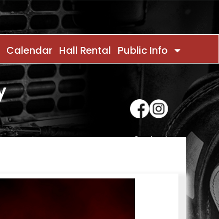
Calendar
Hall Rental
Public Info
y
Contact