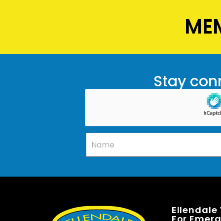
MEM
Stay conn
Ellendale
For Emerge