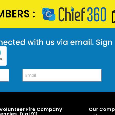
BERS :
ected with us via email. Sign
 Volunteer Fire Company
Our Com
ncies, Dial 911