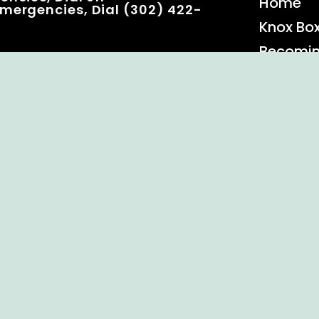
Home
mergencies, Dial (302) 422-
Knox Bo
Becomi
Event C
 Rights Reserved.