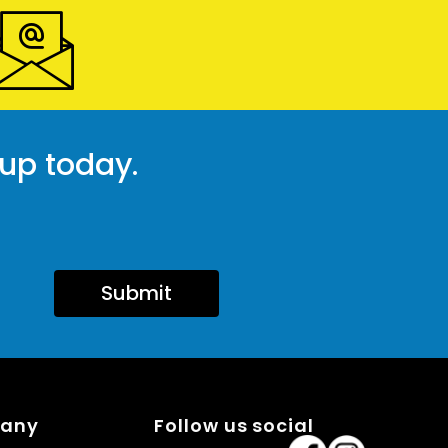
 up today.
Submit
pany
Follow us social