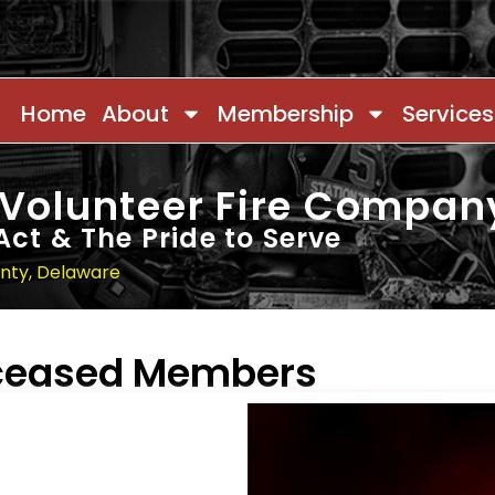
Home
About
Membership
Services
 Volunteer Fire Compan
Act & The Pride to Serve
unty, Delaware
eceased Members