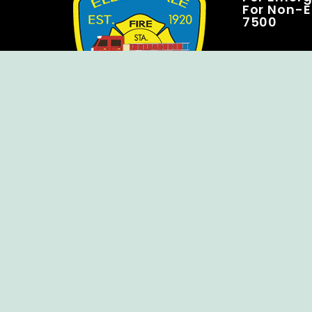
For Non-E
7500
Copyright © Ellendale Fire Company – All