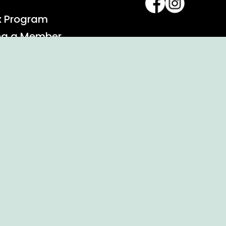
x Program
ng a Member
alendar