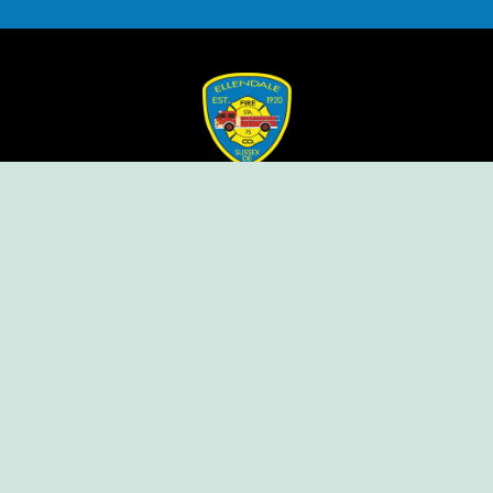
Ellendale Volunteer Fire Company
For Emergencies, Dial 911
For Non-Emergencies, Dial (302) 422-7500
Our Company
Home
Knox Box Program
Becoming a Member
Event Calendar
Follow us social