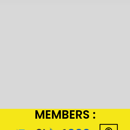
MEMBERS :