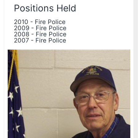
Positions Held
2010
-
Fire Police
2009
-
Fire Police
2008
-
Fire Police
2007
-
Fire Police