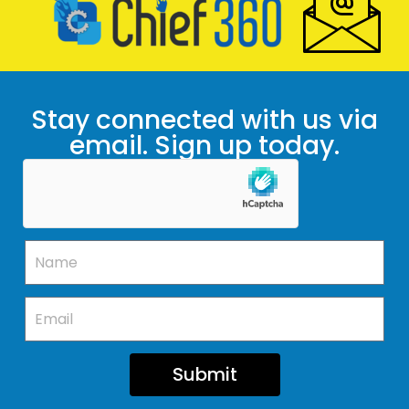
Stay connected with us via
email. Sign up today.
Submit