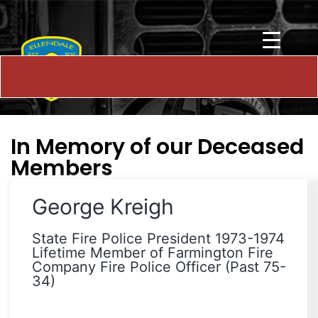
In Memory of our Deceased
Members
George Kreigh
State Fire Police President 1973-1974
Lifetime Member of Farmington Fire
Company Fire Police Officer (Past 75-
34)