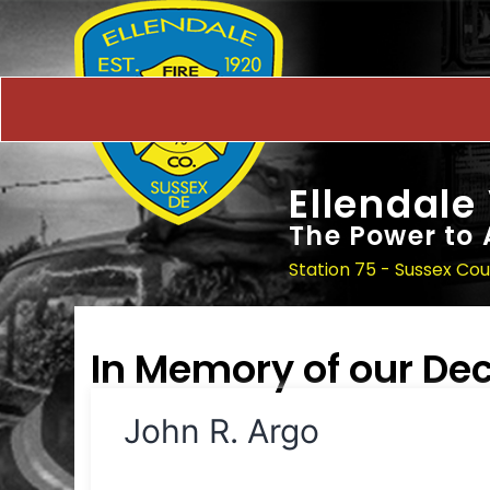
Ellendale
The Power to 
Station 75 - Sussex Co
In Memory of our D
John R. Argo