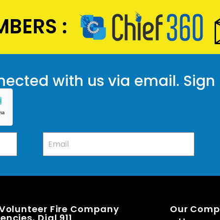
BERS :
ected with us via email. Sign
 Volunteer Fire Company
Our Com
ncies, Dial 911