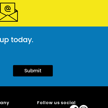
 up today.
Submit
pany
Follow us social