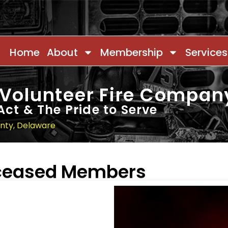
Home
About
Membership
Services
 Volunteer Fire Compan
Act & The Pride to Serve
unty, Delaware
eceased Members