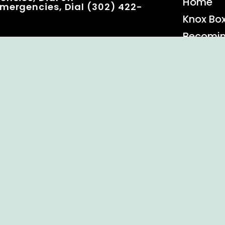
Home
mergencies, Dial (302) 422-
Knox Bo
Becomi
Event C
 Rights Reserved.