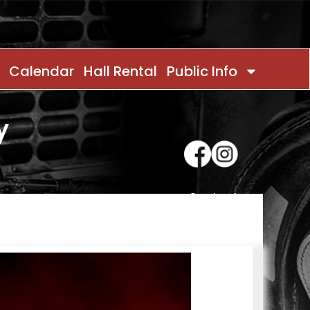
Calendar
Hall Rental
Public Info
y
Contact