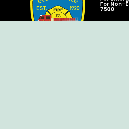
For Non-E
7500
Copyright © Ellendale Fire Company – All