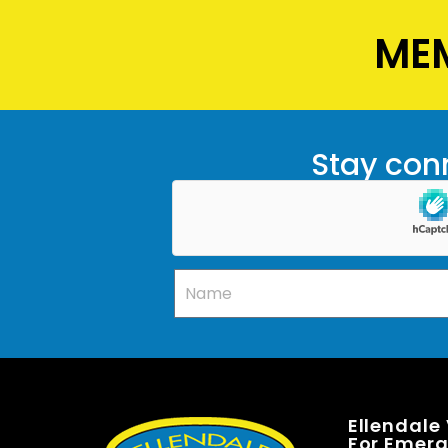
MEM
Stay conn
Ellendale
For Emerge