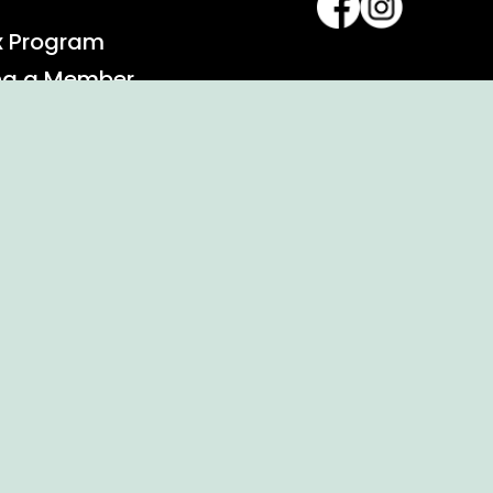
x Program
ng a Member
alendar