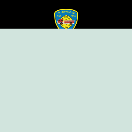
Ellendale Volunteer Fire Company
For Emergencies, Dial 911
For Non-Emergencies, Dial (302) 422-7500
Our Company
Home
Knox Box Program
Becoming a Member
Event Calendar
Follow us social