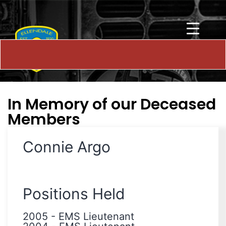
In Memory of our Deceased
Members
Connie Argo
Positions Held
2005
-
EMS Lieutenant