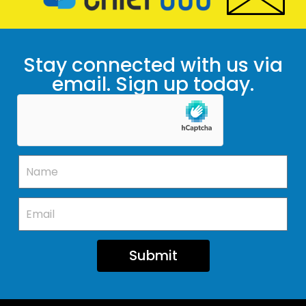
Stay connected with us via
email. Sign up today.
Submit