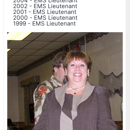
2004
-
EMS Lieutenant
2002
-
EMS Lieutenant
2001
-
EMS Lieutenant
2000
-
EMS Lieutenant
1999
-
EMS Lieutenant