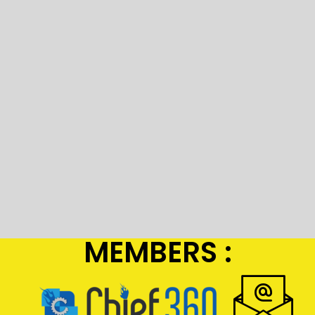
MEMBERS :