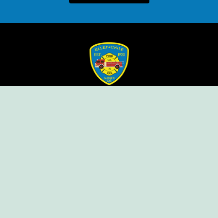
Ellendale Volunteer Fire Company
For Emergencies, Dial 911
For Non-Emergencies, Dial (302) 422-7500
Our Company
Home
Knox Box Program
Becoming a Member
Event Calendar
Follow us social