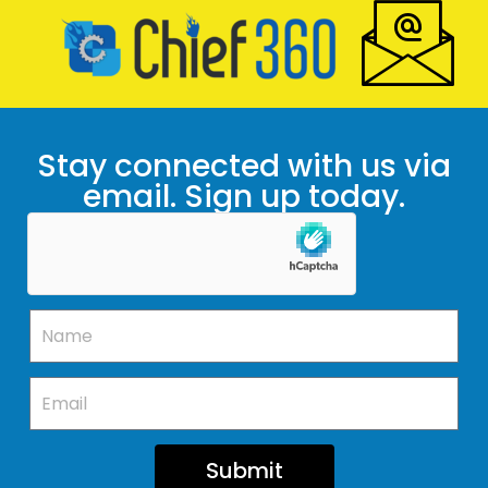
Stay connected with us via
email. Sign up today.
Submit