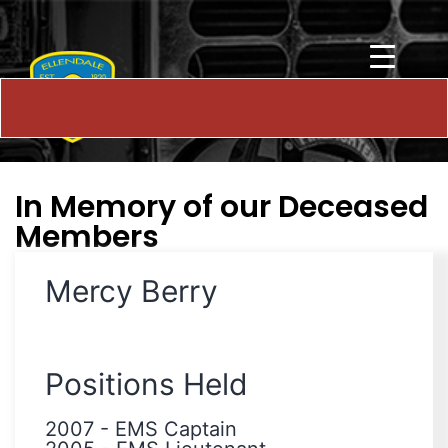
In Memory of our Deceased
Members
Mercy Berry
Positions Held
2007
-
EMS Captain