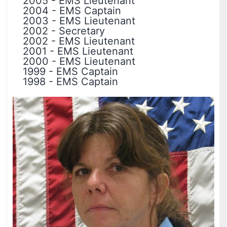
2005
-
EMS Lieutenant
2004
-
EMS Captain
2003
-
EMS Lieutenant
2002
-
Secretary
2002
-
EMS Lieutenant
2001
-
EMS Lieutenant
2000
-
EMS Lieutenant
1999
-
EMS Captain
1998
-
EMS Captain