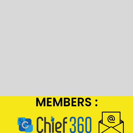
MEMBERS :