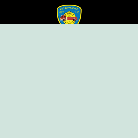
Ellendale Volunteer Fire Company
For Emergencies, Dial 911
For Non-Emergencies, Dial (302) 422-7500
Our Company
Home
Knox Box Program
Becoming a Member
Event Calendar
Follow us social