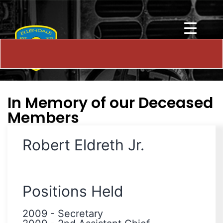
In Memory of our Deceased
Members
Robert Eldreth Jr.
Positions Held
2009
-
Secretary