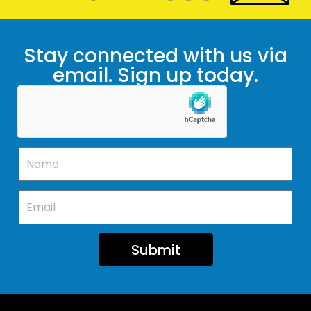
Stay connected with us via
email. Sign up today.
Submit