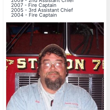
2009
-
2nd Assistant Chief
2007
-
Fire Captain
2005
-
3rd Assistant Chief
2004
-
Fire Captain