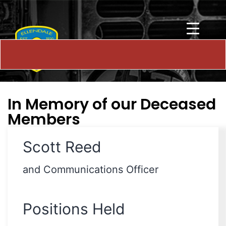
In Memory of our Deceased
Members
Scott Reed
and Communications Officer
Positions Held