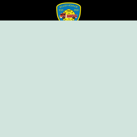
Ellendale Volunteer Fire Company
For Emergencies, Dial 911
For Non-Emergencies, Dial (302) 422-7500
Our Company
Home
Knox Box Program
Becoming a Member
Event Calendar
Follow us social