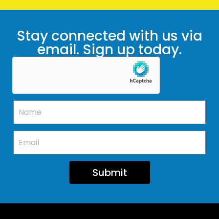
Stay connected with us via
email. Sign up today.
Submit