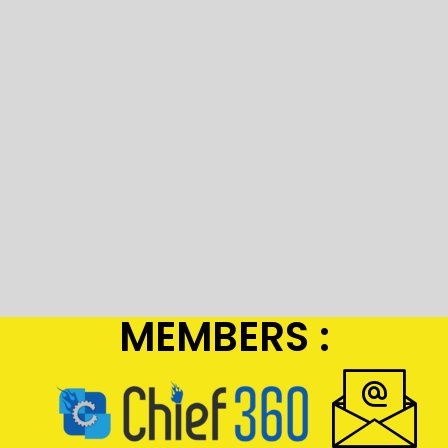
MEMBERS :