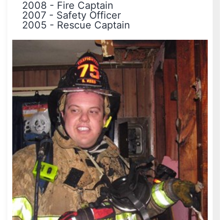
2008
-
Fire Captain
2007
-
Safety Officer
2005
-
Rescue Captain