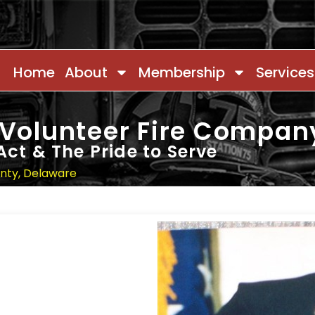
Home
About
Membership
Services
 Volunteer Fire Compan
Act & The Pride to Serve
unty, Delaware