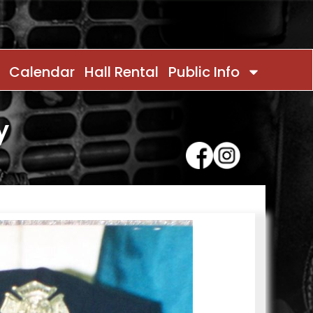
Calendar
Hall Rental
Public Info
y
Contact