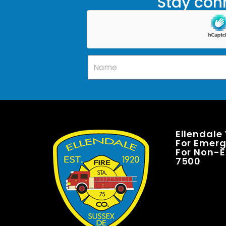
Stay conn
Ellendale
For Emerge
For Non-E
7500