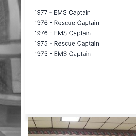
1977
-
EMS Captain
1976
-
Rescue Captain
1976
-
EMS Captain
1975
-
Rescue Captain
1975
-
EMS Captain