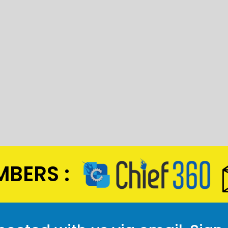
BERS :