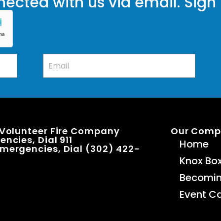
ected with us via email. Sign
 Volunteer Fire Company
Our Com
ncies, Dial 911
Home
mergencies, Dial (302) 422-
Knox Bo
Becomi
Event C