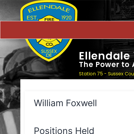
Ellendale
The Power to 
Station 75 - Sussex Co
William Foxwell
Positions Held