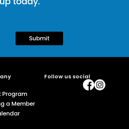
 up today.
Submit
pany
Follow us social
x Program
ng a Member
alendar