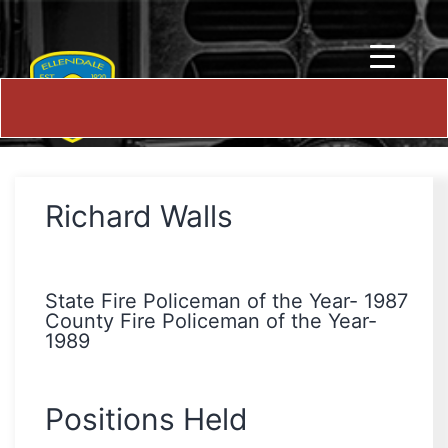
Richard Walls
State Fire Policeman of the Year- 1987
County Fire Policeman of the Year-
1989
Positions Held