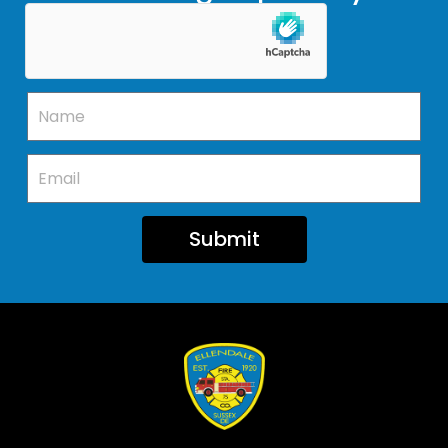
Submit