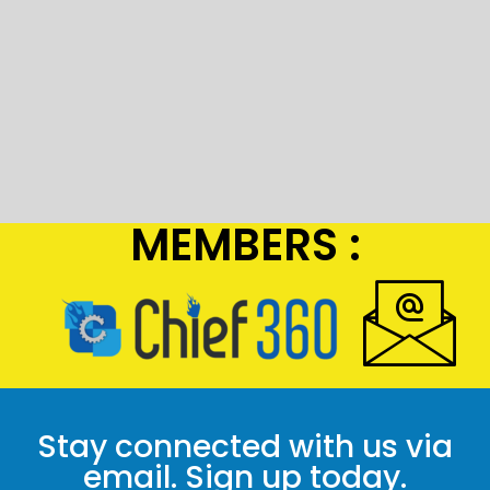
MEMBERS :
Stay connected with us via
email. Sign up today.