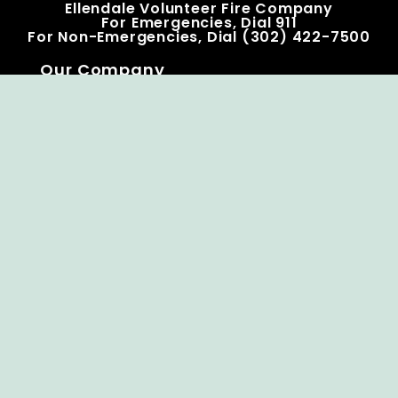
Ellendale Volunteer Fire Company
For Emergencies, Dial 911
For Non-Emergencies, Dial (302) 422-7500
Our Company
Home
Knox Box Program
Becoming a Member
Event Calendar
Follow us social
Copyright © Ellendale Fire Company – All
Rights Reserved.