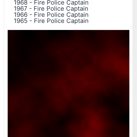
1968
-
Fire Police Captain
1967
-
Fire Police Captain
1966
-
Fire Police Captain
1965
-
Fire Police Captain