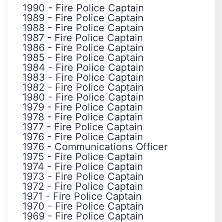
1990
-
Fire Police Captain
1989
-
Fire Police Captain
1988
-
Fire Police Captain
1987
-
Fire Police Captain
1986
-
Fire Police Captain
1985
-
Fire Police Captain
1984
-
Fire Police Captain
1983
-
Fire Police Captain
1982
-
Fire Police Captain
1980
-
Fire Police Captain
1979
-
Fire Police Captain
1978
-
Fire Police Captain
1977
-
Fire Police Captain
1976
-
Fire Police Captain
1976
-
Communications Officer
1975
-
Fire Police Captain
1974
-
Fire Police Captain
1973
-
Fire Police Captain
1972
-
Fire Police Captain
1971
-
Fire Police Captain
1970
-
Fire Police Captain
1969
-
Fire Police Captain