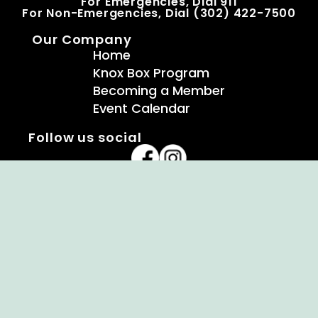
For Emergencies, Dial 911
For Non-Emergencies, Dial (302) 422-7500
Our Company
Home
Knox Box Program
Becoming a Member
Event Calendar
Follow us social
Copyright © Ellendale Fire Company – All
Rights Reserved.