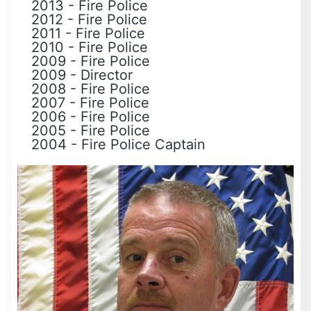
2013
-
Fire Police
2012
-
Fire Police
2011
-
Fire Police
2010
-
Fire Police
2009
-
Fire Police
2009
-
Director
2008
-
Fire Police
2007
-
Fire Police
2006
-
Fire Police
2005
-
Fire Police
2004
-
Fire Police Captain