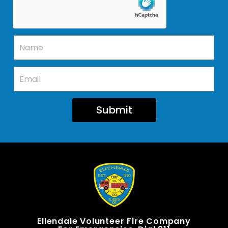
Submit
Ellendale Volunteer Fire Company