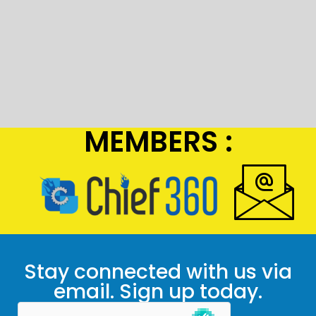
MEMBERS :
Stay connected with us via
email. Sign up today.