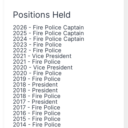
Positions Held
2026
-
Fire Police Captain
2025
-
Fire Police Captain
2024
-
Fire Police Captain
2023
-
Fire Police
2022
-
Fire Police
2021
-
Vice President
2021
-
Fire Police
2020
-
Vice President
2020
-
Fire Police
2019
-
Fire Police
2018
-
President
2018
-
President
2018
-
Fire Police
2017
-
President
2017
-
Fire Police
2016
-
Fire Police
2015
-
Fire Police
2014
-
Fire Police