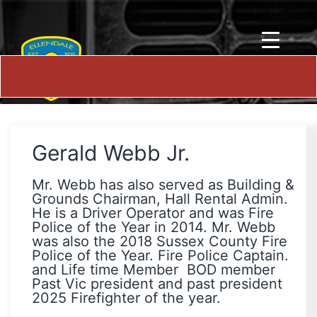
Gerald Webb Jr.
Mr. Webb has also served as Building &
Grounds Chairman, Hall Rental Admin.
He is a Driver Operator and was Fire
Police of the Year in 2014. Mr. Webb
was also the 2018 Sussex County Fire
Police of the Year. Fire Police Captain.
and Life time Member BOD member
Past Vic president and past president
2025 Firefighter of the year.