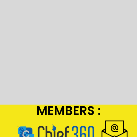
MEMBERS :