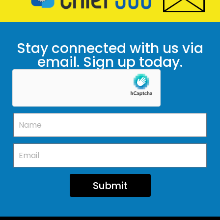
Stay connected with us via
email. Sign up today.
Submit