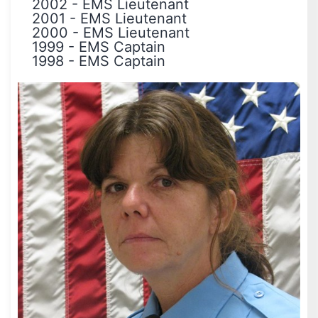
2002
-
EMS Lieutenant
2001
-
EMS Lieutenant
2000
-
EMS Lieutenant
1999
-
EMS Captain
1998
-
EMS Captain