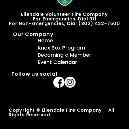
Ellendale Volunteer Fire Company
For Emergencies, Dial 911
For Non-Emergencies, Dial (302) 422-7500
Our Company
Home
Knox Box Program
Becoming a Member
Event Calendar
Follow us social
Copyright © Ellendale Fire Company – All
Rights Reserved.