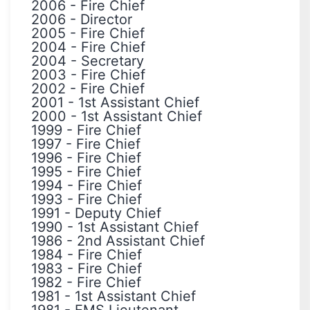
2006
-
Fire Chief
2006
-
Director
2005
-
Fire Chief
2004
-
Fire Chief
2004
-
Secretary
2003
-
Fire Chief
2002
-
Fire Chief
2001
-
1st Assistant Chief
2000
-
1st Assistant Chief
1999
-
Fire Chief
1997
-
Fire Chief
1996
-
Fire Chief
1995
-
Fire Chief
1994
-
Fire Chief
1993
-
Fire Chief
1991
-
Deputy Chief
1990
-
1st Assistant Chief
1986
-
2nd Assistant Chief
1984
-
Fire Chief
1983
-
Fire Chief
1982
-
Fire Chief
1981
-
1st Assistant Chief