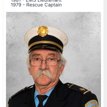
1981
-
EMS Lieutenant
1979
-
Rescue Captain