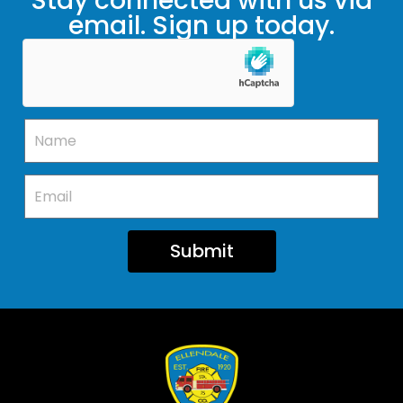
Stay connected with us via
email. Sign up today.
Submit