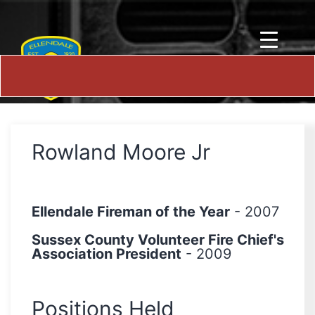
Rowland Moore Jr
Ellendale Fireman of the Year
- 2007
Sussex County Volunteer Fire Chief's
Association President
- 2009
Positions Held