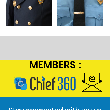
MEMBERS :