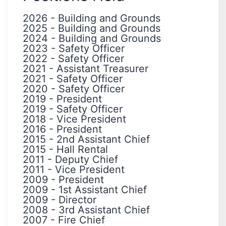
2026
-
Building and Grounds
2025
-
Building and Grounds
2024
-
Building and Grounds
2023
-
Safety Officer
2022
-
Safety Officer
2021
-
Assistant Treasurer
2021
-
Safety Officer
2020
-
Safety Officer
2019
-
President
2019
-
Safety Officer
2018
-
Vice President
2016
-
President
2015
-
2nd Assistant Chief
2015
-
Hall Rental
2011
-
Deputy Chief
2011
-
Vice President
2009
-
President
2009
-
1st Assistant Chief
2009
-
Director
2008
-
3rd Assistant Chief
2007
-
Fire Chief