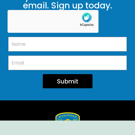
email. Sign up today.
Submit