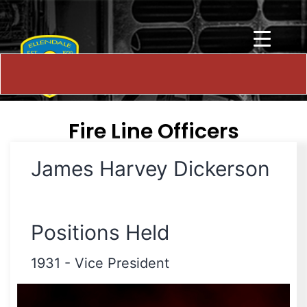
Fire Line Officers
James Harvey Dickerson
Positions Held
1931
-
Vice President