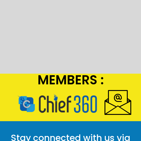
MEMBERS :
Stay connected with us via