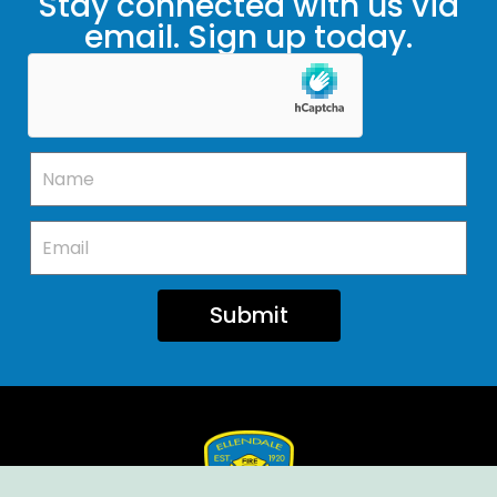
Stay connected with us via
email. Sign up today.
Submit