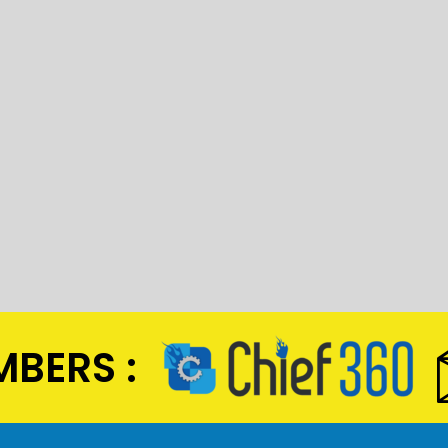
BERS :