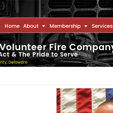
Home
About
Membership
Services
 Volunteer Fire Compan
Act & The Pride to Serve
unty, Delaware