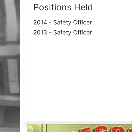
Positions Held
2014
-
Safety Officer
2013
-
Safety Officer