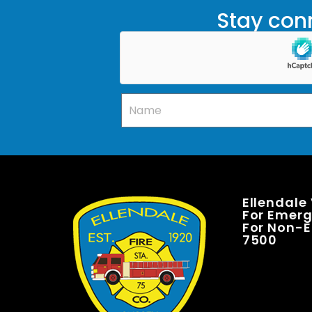
Stay conn
Ellendale
For Emerge
For Non-E
7500