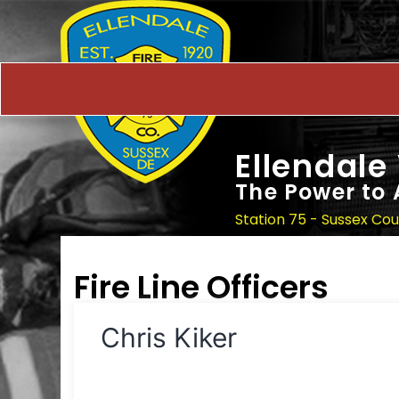
Ellendale
The Power to 
Station 75 - Sussex Co
Fire Line Officers
Chris Kiker