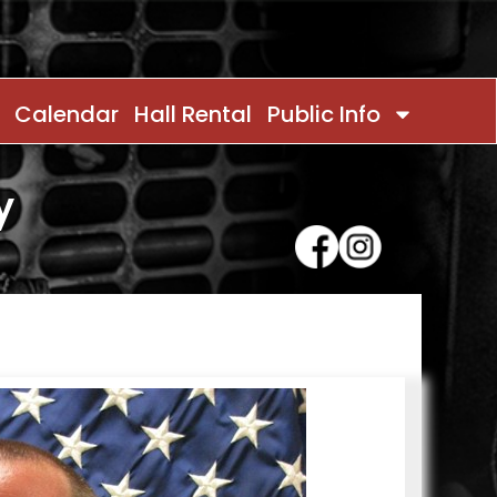
Calendar
Hall Rental
Public Info
y
Contact