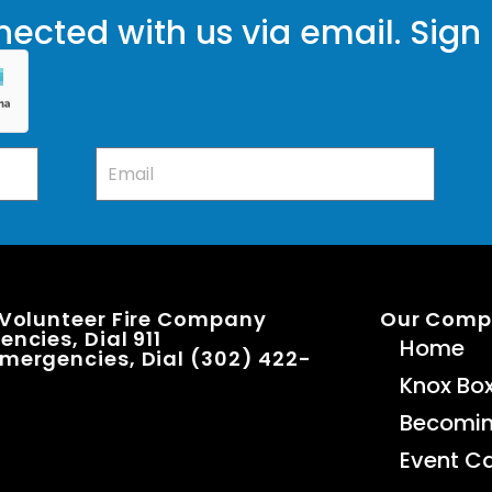
ected with us via email. Sign
 Volunteer Fire Company
Our Com
ncies, Dial 911
Home
mergencies, Dial (302) 422-
Knox Bo
Becomi
Event C