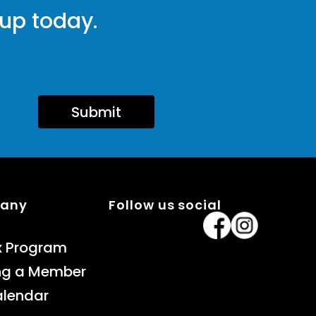
 up today.
Submit
pany
Follow us social
x Program
ng a Member
alendar